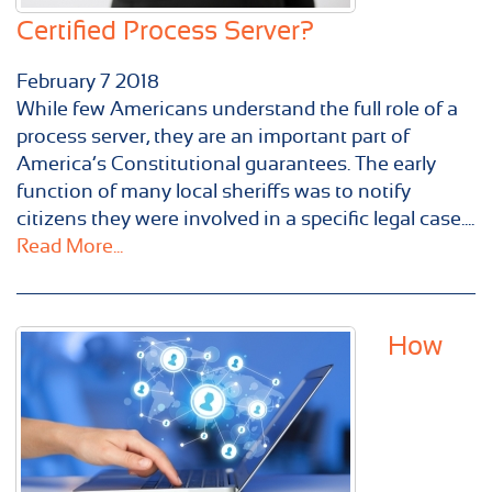
Certified Process Server?
February
7
2018
While few Americans understand the full role of a
process server, they are an important part of
America’s Constitutional guarantees. The early
function of many local sheriffs was to notify
citizens they were involved in a specific legal case....
Read More...
How