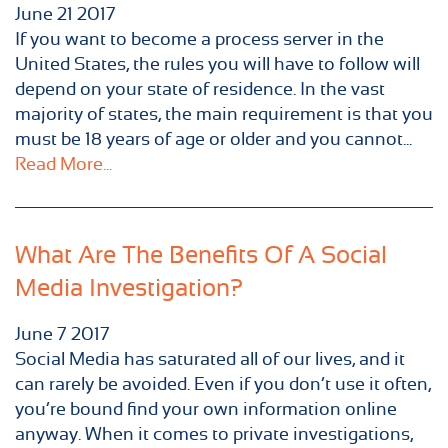
June
21
2017
If you want to become a process server in the
United States, the rules you will have to follow will
depend on your state of residence. In the vast
majority of states, the main requirement is that you
must be 18 years of age or older and you cannot...
Read More...
What Are The Benefits Of A Social
Media Investigation?
June
7
2017
Social Media has saturated all of our lives, and it
can rarely be avoided. Even if you don’t use it often,
you’re bound find your own information online
anyway. When it comes to private investigations,