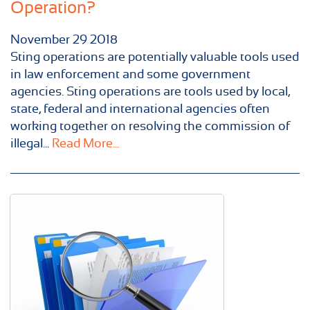
Operation?
November
29
2018
Sting operations are potentially valuable tools used
in law enforcement and some government
agencies. Sting operations are tools used by local,
state, federal and international agencies often
working together on resolving the commission of
illegal...
Read More...