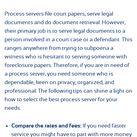
Process servers file court papers, serve legal
documents and do document retrieval. However,
their primary job is to serve legal documents to a
person involved in a court case or a defendant. This
ranges anywhere from trying to subpoena a
witness who is hesitant to serving someone with
foreclosure papers. Therefore, if you are in need of
a process server, you need someone who is
dependable, keen on privacy, organized, and
professional. The following tips can shine a light on
how to select the best process server for your
needs.
Compare the rates and fees:
If you need faster
service you might have to part with more money