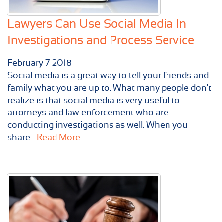
Lawyers Can Use Social Media In
Investigations and Process Service
February
7
2018
Social media is a great way to tell your friends and
family what you are up to. What many people don't
realize is that social media is very useful to
attorneys and law enforcement who are
conducting investigations as well. When you
share...
Read More...