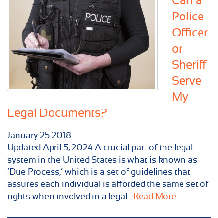
Can a
Police
Officer
or
Sheriff
Serve
My
Legal Documents?
January
25
2018
Updated April 5, 2024 A crucial part of the legal
system in the United States is what is known as
‘Due Process,’ which is a set of guidelines that
assures each individual is afforded the same set of
rights when involved in a legal...
Read More...