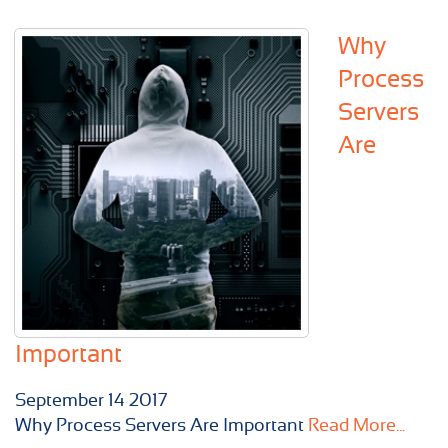
Why
Process
Servers
Are
Important
September
14
2017
Why Process Servers Are Important
Read More...