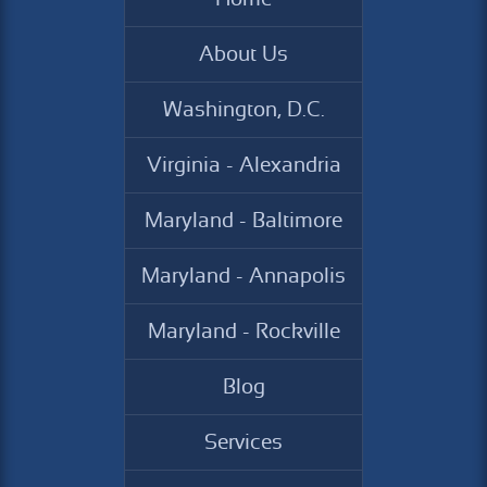
About Us
Washington, D.C.
Virginia - Alexandria
Maryland - Baltimore
Maryland - Annapolis
Maryland - Rockville
Blog
Services