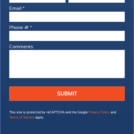
Email *
Email
Phone # *
Mobile Phone
Comments:
Comments:
This site is protected by reCAPTCHA and the Google
Privacy Policy
and
Terms of Service
apply.