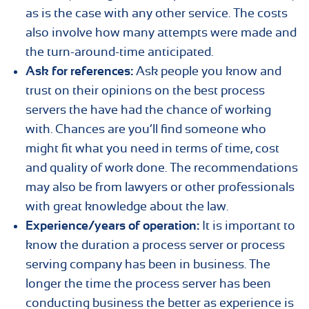
as is the case with any other service. The costs
also involve how many attempts were made and
the turn-around-time anticipated.
Ask for references:
Ask people you know and
trust on their opinions on the best process
servers the have had the chance of working
with. Chances are you’ll find someone who
might fit what you need in terms of time, cost
and quality of work done. The recommendations
may also be from lawyers or other professionals
with great knowledge about the law.
Experience/years of operation:
It is important to
know the duration a process server or process
serving company has been in business. The
longer the time the process server has been
conducting business the better as experience is