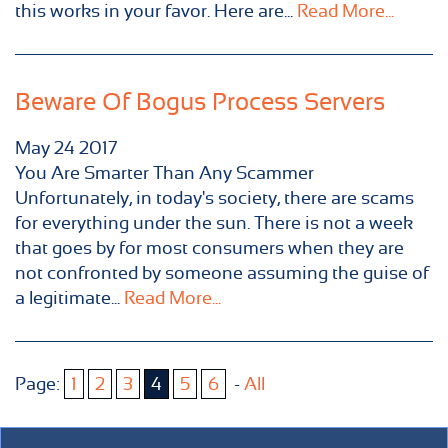
this works in your favor. Here are...
Read More...
Beware Of Bogus Process Servers
May
24
2017
You Are Smarter Than Any Scammer
Unfortunately, in today's society, there are scams
for everything under the sun. There is not a week
that goes by for most consumers when they are
not confronted by someone assuming the guise of
a legitimate...
Read More...
Page:
1
2
3
4
5
6
-
All