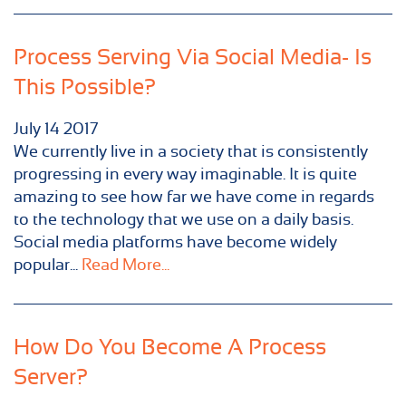
Process Serving Via Social Media- Is
This Possible?
July
14
2017
We currently live in a society that is consistently
progressing in every way imaginable. It is quite
amazing to see how far we have come in regards
to the technology that we use on a daily basis.
Social media platforms have become widely
popular...
Read More...
How Do You Become A Process
Server?