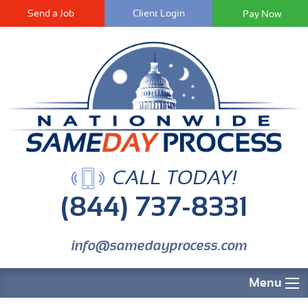
Send a Job
Client Login
CALL TODAY!
(844) 737-8331
info@samedayprocess.com
Menu