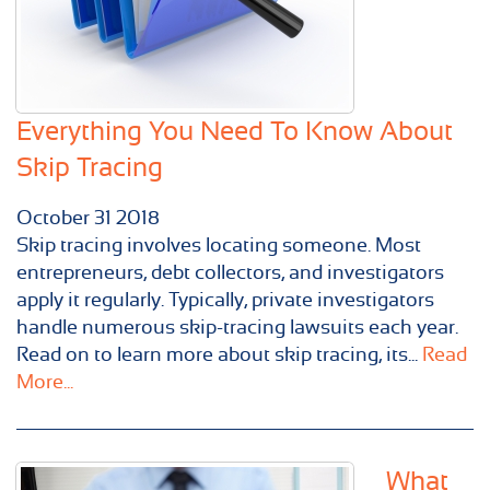
Everything You Need To Know About
Skip Tracing
October
31
2018
Skip tracing involves locating someone. Most
entrepreneurs, debt collectors, and investigators
apply it regularly. Typically, private investigators
handle numerous skip-tracing lawsuits each year.
Read on to learn more about skip tracing, its...
Read
More...
What