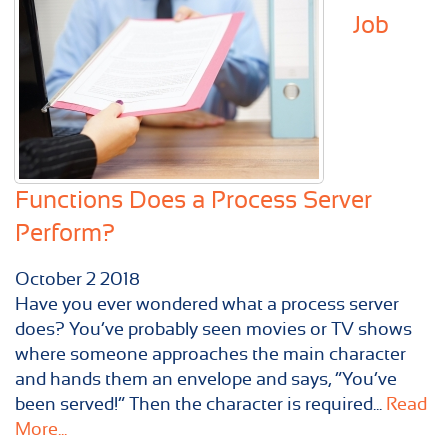
Job
Functions Does a Process Server
Perform?
October
2
2018
Have you ever wondered what a process server
does? You’ve probably seen movies or TV shows
where someone approaches the main character
and hands them an envelope and says, “You’ve
been served!” Then the character is required...
Read
More...