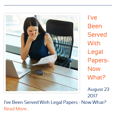
I've
Been
Served
With
Legal
Papers-
Now
What?
August
23
2017
I've Been Served With Legal Papers - Now What?
Read More...