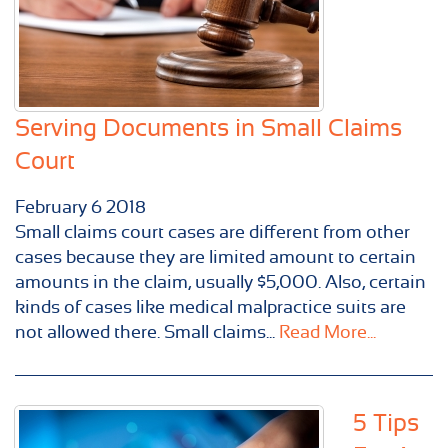
Serving Documents in Small Claims
Court
February
6
2018
Small claims court cases are different from other
cases because they are limited amount to certain
amounts in the claim, usually $5,000. Also, certain
kinds of cases like medical malpractice suits are
not allowed there. Small claims...
Read More...
5 Tips