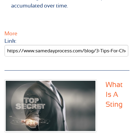
accumulated over time.
More
Link:
What
Is A
Sting