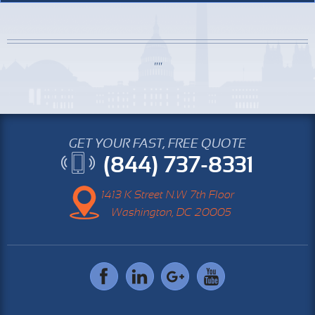
GET YOUR FAST, FREE QUOTE
(844) 737-8331
1413 K Street N.W 7th Floor
Washington, DC 20005