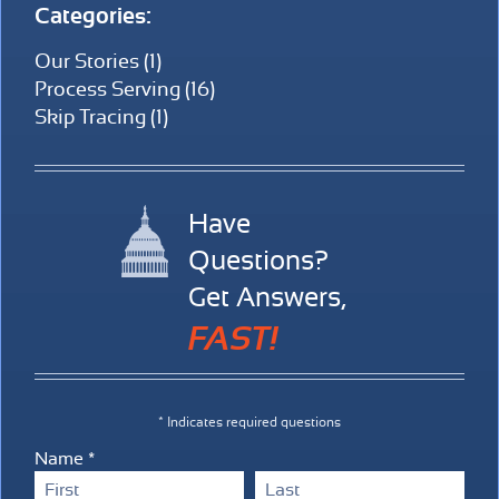
Categories:
Our Stories (1)
Process Serving (16)
Skip Tracing (1)
Have
Questions?
Get Answers,
FAST!
* Indicates required questions
Name *
First Name
Last Name