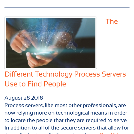
The
Different Technology Process Servers
Use to Find People
August
28
2018
Process servers, like most other professionals, are
now relying more on technological means in order
to locate the people that they are required to serve.
In addition to all of the secure servers that allow for