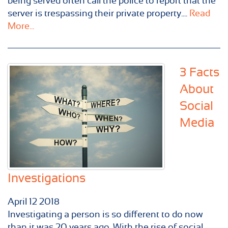
being served often call the police to report that the
server is trespassing their private property....
Read
More...
3 Facts
About
Social
Media
Investigations
April
12
2018
Investigating a person is so different to do now
than it was 20 years ago. With the rise of social