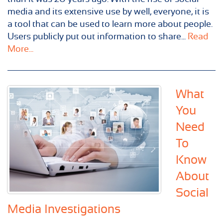
media and its extensive use by well, everyone, it is
a tool that can be used to learn more about people.
Users publicly put out information to share...
Read
More...
What
You
Need
To
Know
About
Social
Media Investigations