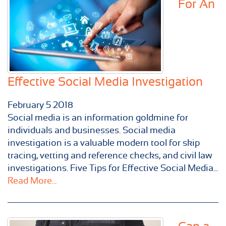
For An
Effective Social Media Investigation
February
5
2018
Social media is an information goldmine for
individuals and businesses. Social media
investigation is a valuable modern tool for skip
tracing, vetting and reference checks, and civil law
investigations. Five Tips for Effective Social Media...
Read More...