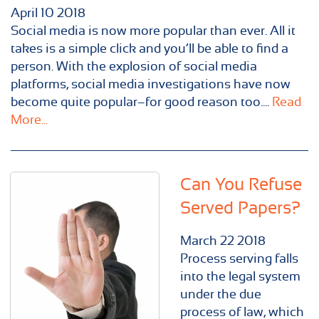
April
10
2018
Social media is now more popular than ever. All it
takes is a simple click and you’ll be able to find a
person. With the explosion of social media
platforms, social media investigations have now
become quite popular–for good reason too....
Read
More...
Can You Refuse
Served Papers?
March
22
2018
Process serving falls
into the legal system
under the due
process of law, which