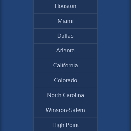
Houston
Miami
Dallas
Atlanta
California
Colorado
North Carolina
Winston-Salem
High Point