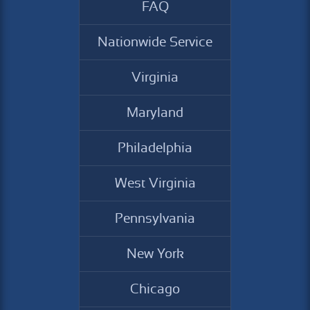
FAQ
Nationwide Service
Virginia
Maryland
Philadelphia
West Virginia
Pennsylvania
New York
Chicago