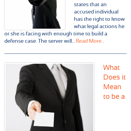
states that an
accused individual
has the right to know
what legal actions he
or she is facing with enough time to build a
defense case. The server will...
Read More...
What
Does it
Mean
to be a