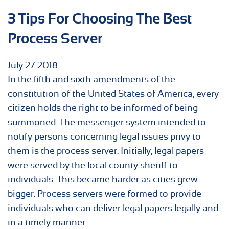
3 Tips For Choosing The Best
Process Server
July
27
2018
In the fifth and sixth amendments of the
constitution of the United States of America, every
citizen holds the right to be informed of being
summoned. The messenger system intended to
notify persons concerning legal issues privy to
them is the process server. Initially, legal papers
were served by the local county sheriff to
individuals. This became harder as cities grew
bigger. Process servers were formed to provide
individuals who can deliver legal papers legally and
in a timely manner.