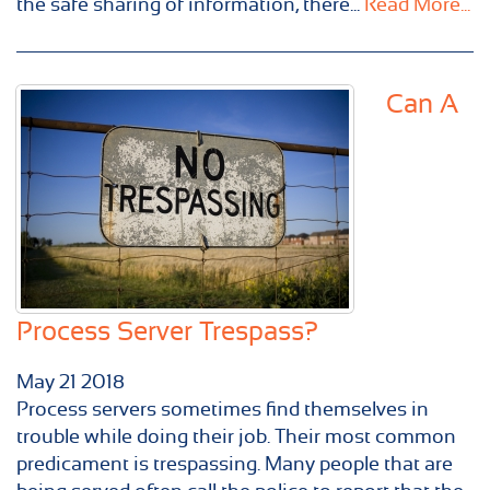
the safe sharing of information, there...
Read More...
Can A
Process Server Trespass?
May
21
2018
Process servers sometimes find themselves in
trouble while doing their job. Their most common
predicament is trespassing. Many people that are