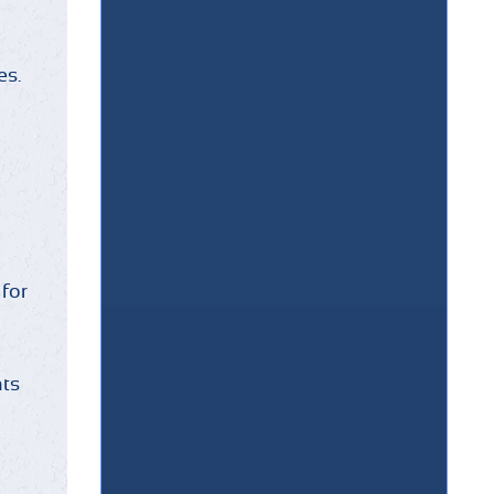
es.
 for
nts