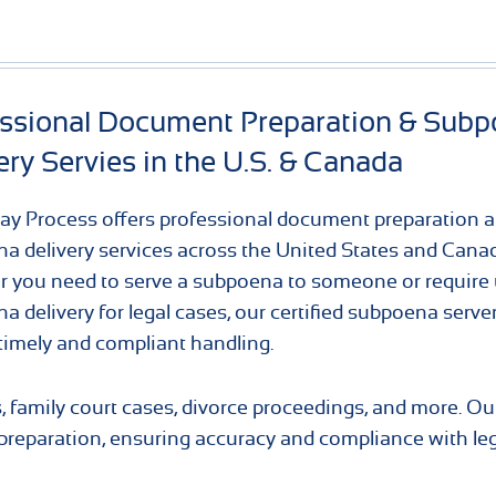
essional Document Preparation & Sub
ery Servies in the U.S. & Canada
y Process offers professional document preparation 
a delivery services across the United States and Cana
 you need to serve a subpoena to someone or require 
a delivery for legal cases, our certified subpoena serve
timely and compliant handling.
s, family court cases, divorce proceedings, and more. O
eparation, ensuring accuracy and compliance with leg