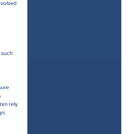
nvolved
e such
sure
s
ten rely
ys.