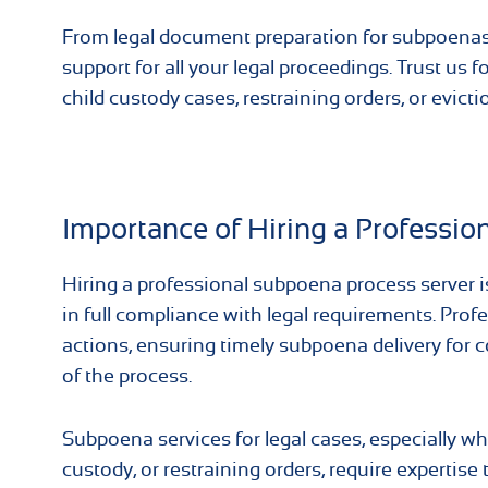
From legal document preparation for subpoenas 
support for all your legal proceedings. Trust us 
child custody cases, restraining orders, or evicti
Importance of Hiring a Professio
Hiring a professional subpoena process server is
in full compliance with legal requirements. Prof
actions, ensuring timely subpoena delivery for c
of the process.
Subpoena services for legal cases, especially wh
custody, or restraining orders, require expertis