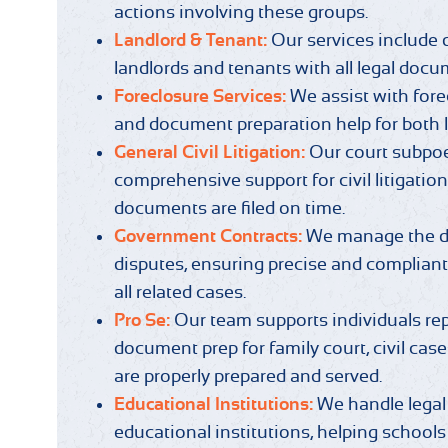
actions involving these groups.
Landlord & Tenant:
Our services include
landlords and tenants with all legal docum
Foreclosure Services:
We assist with fore
and document preparation help for both l
General Civil Litigation:
Our court subpo
comprehensive support for civil litigation,
documents are filed on time.
Government Contracts:
We manage the de
disputes, ensuring precise and complian
all related cases.
Pro Se:
Our team supports individuals re
document prep for family court, civil cas
are properly prepared and served.
Educational Institutions:
We handle legal
educational institutions, helping schools