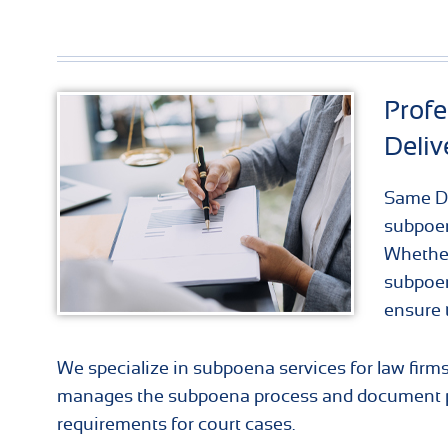
Prof
Deliv
Same Da
subpoen
Whether
subpoen
ensure 
We specialize in subpoena services for law firm
manages the subpoena process and document pr
requirements for court cases.