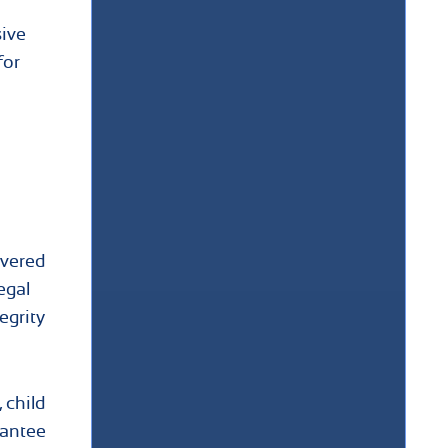
sive
for
ivered
egal
egrity
 child
rantee