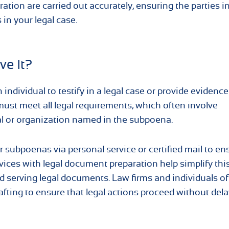
ion are carried out accurately, ensuring the parties i
 in your legal case.
ve It?
ndividual to testify in a legal case or provide evidenc
must meet all legal requirements, which often involve
ual or organization named in the subpoena.
r subpoenas via personal service or certified mail to en
vices with legal document preparation help simplify thi
nd serving legal documents. Law firms and individuals of
fting to ensure that legal actions proceed without dela