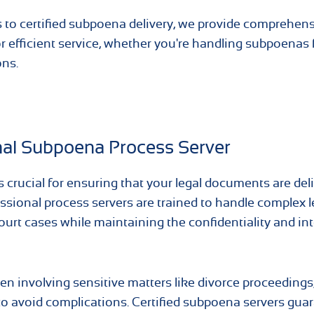
to certified subpoena delivery, we provide comprehen
for efficient service, whether you're handling subpoenas 
ons.
nal Subpoena Process Server
 crucial for ensuring that your legal documents are del
essional process servers are trained to handle complex l
ourt cases while maintaining the confidentiality and int
en involving sensitive matters like divorce proceedings,
e to avoid complications. Certified subpoena servers gua