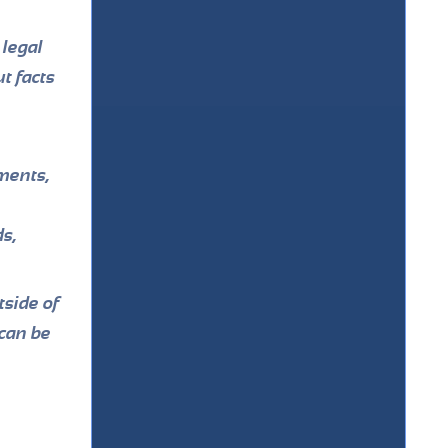
 legal
t facts
ments,
ds,
side of
 can be