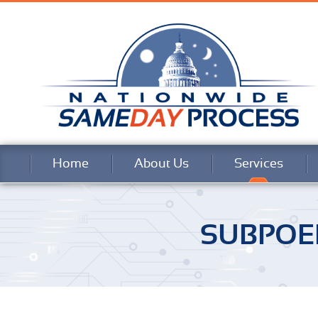
Home
About Us
Services
SUBPOE