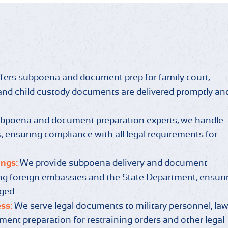
fers subpoena and document prep for family court,
s and child custody documents are delivered promptly an
ubpoena and document preparation experts, we handle
 ensuring compliance with all legal requirements for
ings:
We provide subpoena delivery and document
ving foreign embassies and the State Department, ensur
aged.
ess:
We serve legal documents to military personnel, la
ent preparation for restraining orders and other legal