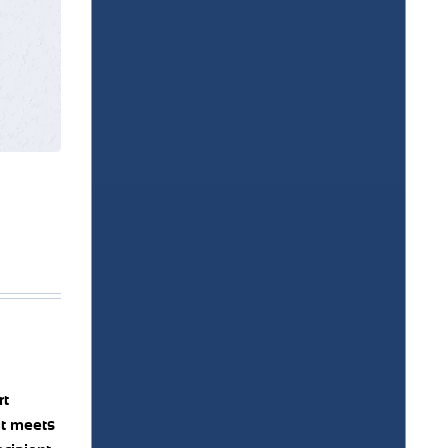
rt
it meets