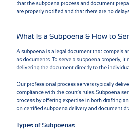
that the subpoena process and document preparat
are properly notified and that there are no delays
What Is a Subpoena & How to Ser
A subpoena is a legal document that compels an i
as documents. To serve a subpoena properly, it 
delivering the document directly to the individ
Our professional process servers typically delive
compliance with the court's rules. Subpoena ser
process by offering expertise in both drafting a
on certified subpoena delivery and document dra
Types of Subpoenas