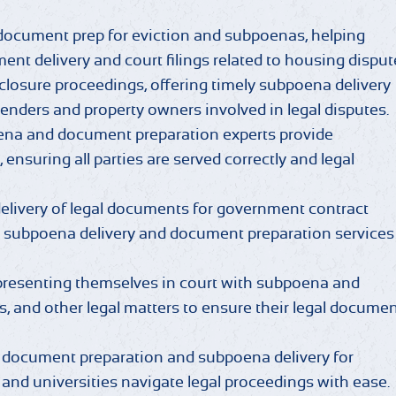
 document prep for eviction and subpoenas, helping
ent delivery and court filings related to housing disput
closure proceedings, offering timely subpoena delivery
enders and property owners involved in legal disputes.
ena and document preparation experts provide
 ensuring all parties are served correctly and legal
livery of legal documents for government contract
t subpoena delivery and document preparation services
presenting themselves in court with subpoena and
es, and other legal matters to ensure their legal docume
 document preparation and subpoena delivery for
 and universities navigate legal proceedings with ease.