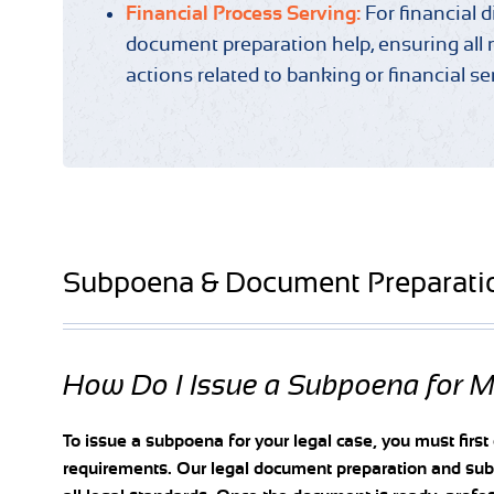
Financial Process Serving:
For financial 
document preparation help, ensuring all 
actions related to banking or financial se
Subpoena & Document Preparati
How Do I Issue a Subpoena for 
To issue a subpoena for your legal case, you must first
requirements. Our legal document preparation and subp