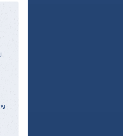
d
ing
w