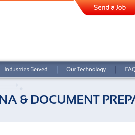
Send a Job
Industries Served
Our Technology
FA
NA & DOCUMENT PREP