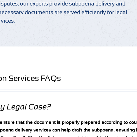
disputes, our experts provide subpoena delivery and
necessary documents are served efficiently for legal
rvices.
on Services FAQs
My Legal Case?
 ensure that the document is properly prepared according to cou
oena delivery services can help draft the subpoena, ensuring 