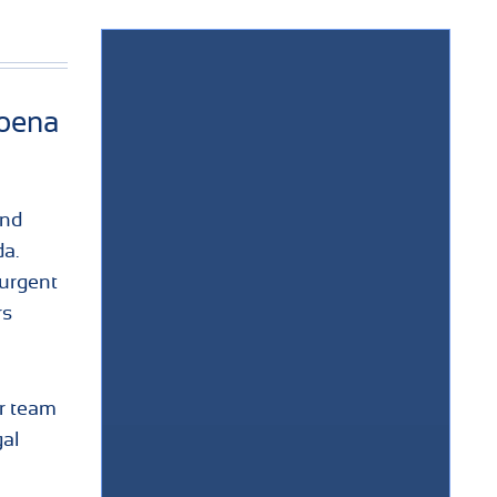
poena
and
da.
urgent
rs
ur team
al