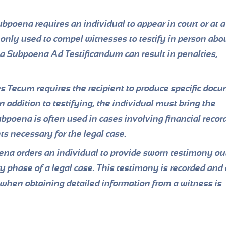
bpoena requires an individual to appear in court or at a
only used to compel witnesses to testify in person abou
h a Subpoena Ad Testificandum can result in penalties,
Tecum requires the recipient to produce specific docu
In addition to testifying, the individual must bring the
ubpoena is often used in cases involving financial recor
ts necessary for the legal case.
a orders an individual to provide sworn testimony out
ry phase of a legal case. This testimony is recorded and
d when obtaining detailed information from a witness is