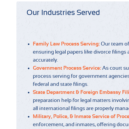
Our Industries Served
Family Law Process Serving:
Our team of
ensuring legal papers like divorce filing
accurately.
Government Process Service:
As court s
process serving for government agencies,
federal and state filings.
State Department & Foreign Embassy Fil
preparation help for legal matters invol
all international filings are properly man
Military, Police, & Inmate Service of Proc
enforcement, and inmates, offering docum