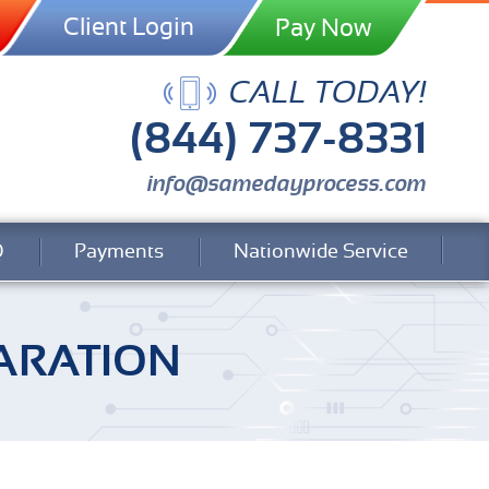
Client Login
CALL TODAY!
(844) 737-8331
info@samedayprocess.com
Q
Payments
Nationwide Service
ARATION