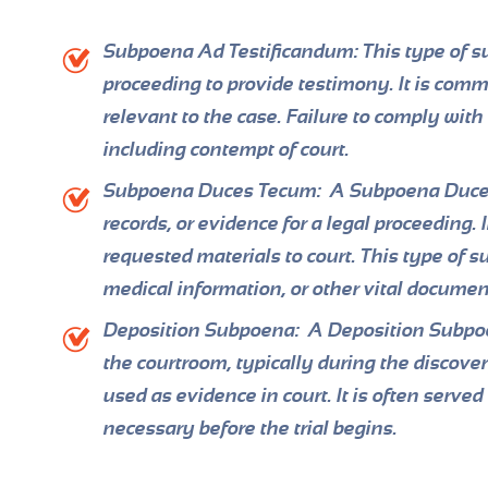
Subpoena Ad Testificandum:
This type of su
proceeding to provide testimony. It is comm
relevant to the case. Failure to comply wit
including contempt of court.
Subpoena Duces Tecum:
A Subpoena Duces 
records, or evidence for a legal proceeding. 
requested materials to court. This type of s
medical information, or other vital documen
Deposition Subpoena:
A Deposition Subpoen
the courtroom, typically during the discove
used as evidence in court. It is often serve
necessary before the trial begins.