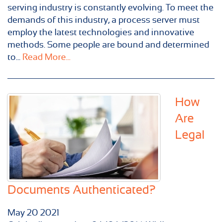
serving industry is constantly evolving. To meet the
demands of this industry, a process server must
employ the latest technologies and innovative
methods. Some people are bound and determined
to...
Read More...
How
Are
Legal
Documents Authenticated?
May
20
2021