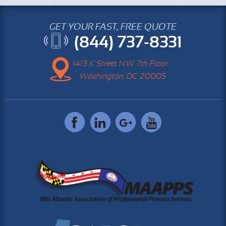
GET YOUR FAST, FREE QUOTE
(844) 737-8331
1413 K Street N.W 7th Floor
Washington, DC 20005