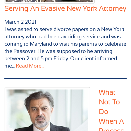
Serving An Evasive New York Attorney
March
2
2021
I was asked to serve divorce papers on a New York
attorney who had been avoiding service and was
coming to Maryland to visit his parents to celebrate
the Passover. He was supposed to be arriving
between 2 and 5 pm Friday. Our client informed
me...
Read More...
What
Not To
Do
When A
Process