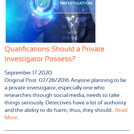
Qualifications Should a Private
Investigator Possess?
September
17
2020
Original Post: 07/28/2016 Anyone planning to be
a private investigator, especially one who
researches through social media, needs to take
things seriously. Detectives have a lot of authority
and the ability to do harm; thus, they should...
Read
More...