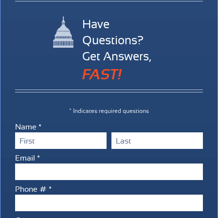
Have
Questions?
Get Answers,
FAST!
* Indicates required questions
Name *
First Name
Last Name
Email *
Email
Phone # *
Mobile Phone