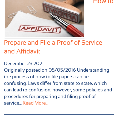
How to
Prepare and File a Proof of Service
and Affidavit
December
23
2021
Originally posted on 05/05/2016 Understanding
the process of how to file papers can be
confusing. Laws differ from state to state, which
can lead to confusion, however, some policies and
procedures for preparing and filing proof of
service...
Read More...