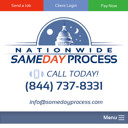
Send a Job
Client Login
CALL TODAY!
(844) 737-8331
info@samedayprocess.com
Menu