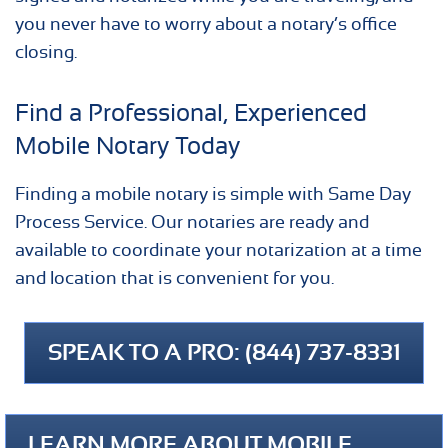
you never have to worry about a notary’s office
closing.
Find a Professional, Experienced
Mobile Notary Today
Finding a mobile notary is simple with Same Day
Process Service. Our notaries are ready and
available to coordinate your notarization at a time
and location that is convenient for you.
SPEAK TO A PRO: (844) 737-8331
LEARN MORE ABOUT MOBILE