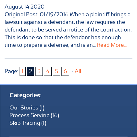
August
14
2020
Original Post: 01/19/2016 When a plaintiff brings a
lawsuit against a defendant, the law requires the
defendant to be served a notice of the court action.
This is done so that the defendant has enough
time to prepare a defense, and is an...
Read More...
Page:
1
2
3
4
5
6
-
All
Categories:
Our Stories (1)
Process Serving (16)
Skip Tracing (1)