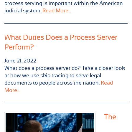
process serving is important within the American
judicial system.
Read More...
What Duties Does a Process Server
Perform?
June 21, 2022
What does a process server do? Take a closer look
at how we use skip tracing to serve legal
documents to people across the nation.
Read
More...
The