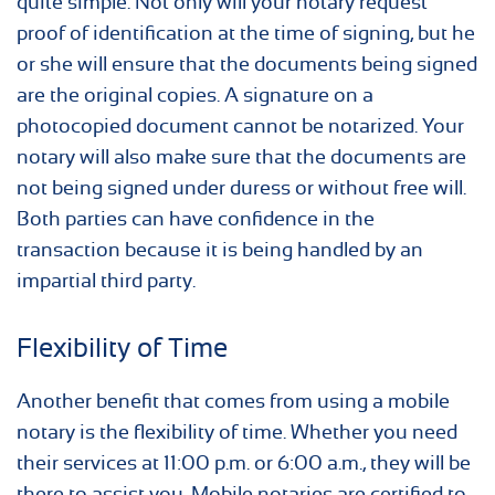
quite simple. Not only will your notary request
proof of identification at the time of signing, but he
or she will ensure that the documents being signed
are the original copies. A signature on a
photocopied document cannot be notarized. Your
notary will also make sure that the documents are
not being signed under duress or without free will.
Both parties can have confidence in the
transaction because it is being handled by an
impartial third party.
Flexibility of Time
Another benefit that comes from using a mobile
notary is the flexibility of time. Whether you need
their services at 11:00 p.m. or 6:00 a.m., they will be
there to assist you. Mobile notaries are certified to