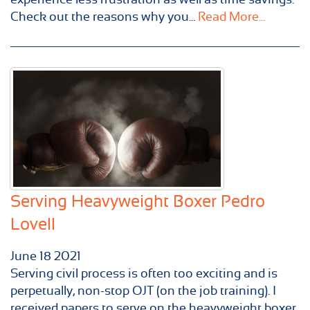
Check out the reasons why you...
Read More...
Serving Heavyweight Boxer Pedro
Lovell
June
18
2021
Serving civil process is often too exciting and is
perpetually, non-stop OJT (on the job training). I
received papers to serve on the heavyweight boxer,