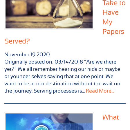
Take to
Have
My
Papers
Served?
November
19
2020
Originally posted on: 03/14/2018 "Are we there
yet?" We all remember hearing our kids or maybe
or younger selves saying that at one point. We
want to be at our destination without the wait on
the journey. Serving processes is...
Read More...
What