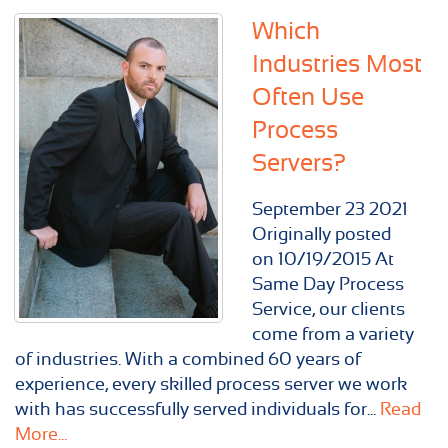
Which
Industries Most
Often Use
Process
Servers?
September
23
2021
Originally posted
on 10/19/2015 At
Same Day Process
Service, our clients
come from a variety
of industries. With a combined 60 years of
experience, every skilled process server we work
with has successfully served individuals for...
Read
More...