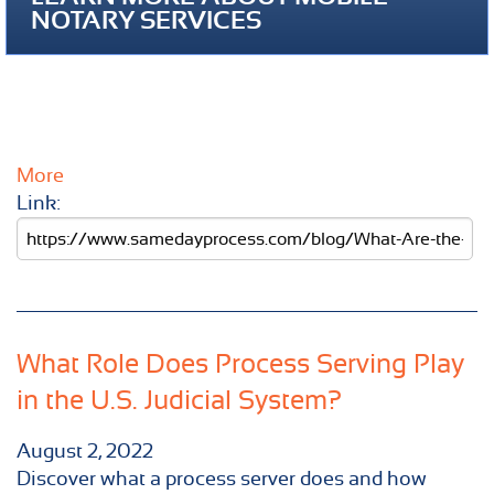
NOTARY SERVICES
More
Link:
What Role Does Process Serving Play
in the U.S. Judicial System?
August 2, 2022
Discover what a process server does and how