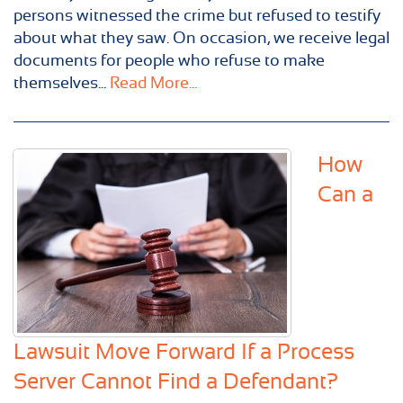
persons witnessed the crime but refused to testify
about what they saw. On occasion, we receive legal
documents for people who refuse to make
themselves...
Read More...
How
Can a
Lawsuit Move Forward If a Process
Server Cannot Find a Defendant?