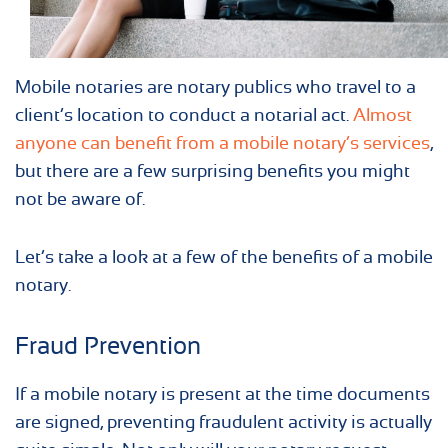
Mobile notaries are notary publics who travel to a
client’s location to conduct a notarial act.
Almost
anyone can benefit from a mobile notary’s services
,
but there are a few surprising benefits you might
not be aware of.
Let’s take a look at a few of the benefits of a mobile
notary.
Fraud Prevention
If a mobile notary is present at the time documents
are signed, preventing fraudulent activity is actually