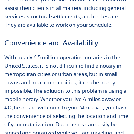
assist their clients in all matters, including general
services, structural settlements, and real estate.
They are available to work on your schedule.
Convenience and Availability
With nearly 4.5 million operating notaries in the
United States, it is not difficult to find a notary in
metropolitan cities or urban areas, but in small
towns and rural communities, it can be nearly
impossible. The solution to this problem is using a
mobile notary. Whether you live 4 miles away or
40, he or she will come to you. Moreover, you have
the convenience of selecting the location and time
of your notarization. Documents can easily be
signed and notarized while you are traveling, and