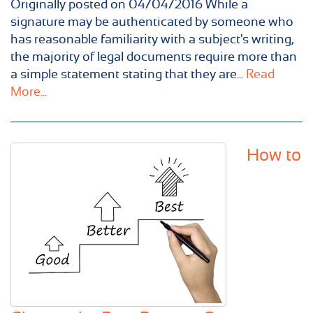
Originally posted on 04/04/2016 While a
signature may be authenticated by someone who
has reasonable familiarity with a subject's writing,
the majority of legal documents require more than
a simple statement stating that they are...
Read
More...
How to