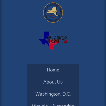
Home
About Us
Washington, D.C.