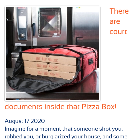
There
are
court
documents inside that Pizza Box!
August
17
2020
Imagine for a moment that someone shot you,
robbed you, or burglarized your house, and some