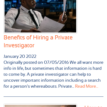
Benefits of Hiring a Private
Investigator
January
20
2022
Originally posted on 07/05/2016 We all want more
info in life, but sometimes that information is hard
to come by. A private investigator can help to
uncover important information including a search
for a person's whereabouts. Private...
Read More...