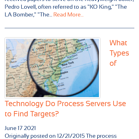
Pedro Lovell, often referred to as "KO King," "The
LA Bomber," "The...
Read More...
What
Types
of
Technology Do Process Servers Use
to Find Targets?
June
17
2021
Originally posted on 12/21/2015 The process