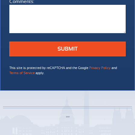
Comments:
Comments:
This site is protected by reCAPTCHA and the Google
Privacy Policy
and
Terms of Service
apply.