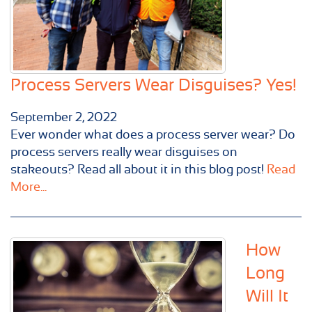
Process Servers Wear Disguises? Yes!
September 2, 2022
Ever wonder what does a process server wear? Do
process servers really wear disguises on
stakeouts? Read all about it in this blog post!
Read
More...
How
Long
Will It