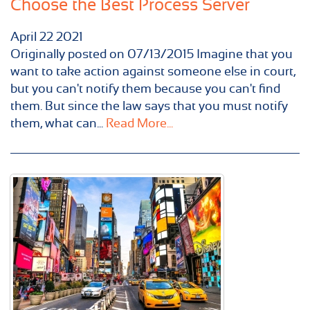
Choose the Best Process Server
April
22
2021
Originally posted on 07/13/2015 Imagine that you
want to take action against someone else in court,
but you can't notify them because you can't find
them. But since the law says that you must notify
them, what can...
Read More...