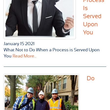
Is
Served
Upon
You
January
15
2021
What Not to Do When a Process is Served Upon
You
Read More...
Do