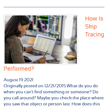
How Is
Skip
Tracing
Performed?
August
19
2021
Originally posted on 12/21/2015 What do you do
when you can't find something or someone? Do
you call around? Maybe you check the place where
you saw that object or person last. How does this