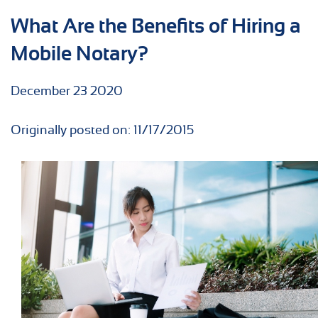
What Are the Benefits of Hiring a
Mobile Notary?
December
23
2020
Originally posted on: 11/17/2015