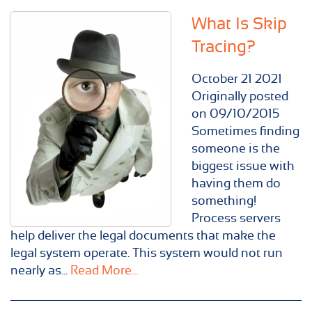
What Is Skip
Tracing?
October
21
2021
Originally posted
on 09/10/2015
Sometimes finding
someone is the
biggest issue with
having them do
something!
Process servers
help deliver the legal documents that make the
legal system operate. This system would not run
nearly as...
Read More...