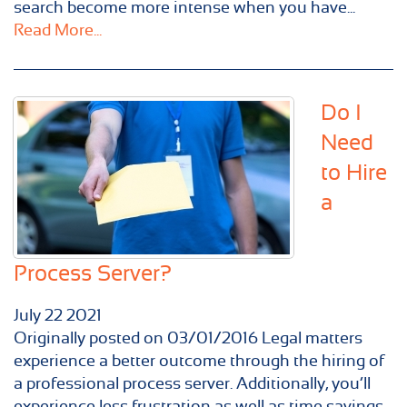
search become more intense when you have...
Read More...
Do I
Need
to Hire
a
Process Server?
July
22
2021
Originally posted on 03/01/2016 Legal matters
experience a better outcome through the hiring of
a professional process server. Additionally, you’ll
experience less frustration as well as time savings.