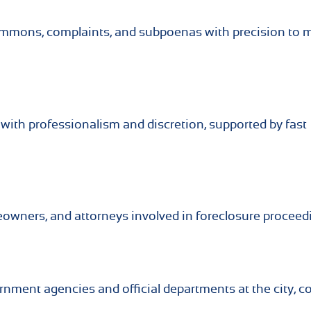
summons, complaints, and subpoenas with precision to 
with professionalism and discretion, supported by fast
meowners, and attorneys involved in foreclosure proceed
rnment agencies and official departments at the city, c