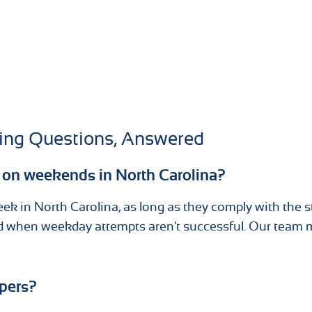
ving Questions, Answered
s on weekends in North Carolina?
eek in North Carolina, as long as they comply with the s
sed when weekday attempts aren't successful. Our team
apers?