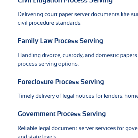
Civil Litigation Process Serving
Delivering court paper server documents like 
civil procedure standards.
Family Law Process Serving
Handling divorce, custody, and domestic papers 
process serving options.
Foreclosure Process Serving
Timely delivery of legal notices for lenders, ho
Government Process Serving
Reliable legal document server services for gove
and state levels.