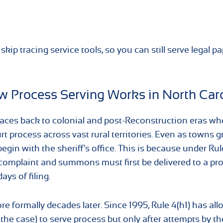
kip tracing service tools, so you can still serve legal p
How Process Serving Works in North Car
e traces back to colonial and post-Reconstruction eras w
rt process across vast rural territories. Even as towns 
egin with the sheriff's office. This is because under Rul
e complaint and summons must first be delivered to a pr
ays of filing.
e formally decades later. Since 1995, Rule 4(h1) has al
 the case) to serve process but only after attempts by th