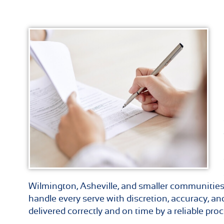
Wilmington, Asheville, and smaller communities
handle every serve with discretion, accuracy, a
delivered correctly and on time by a reliable proc