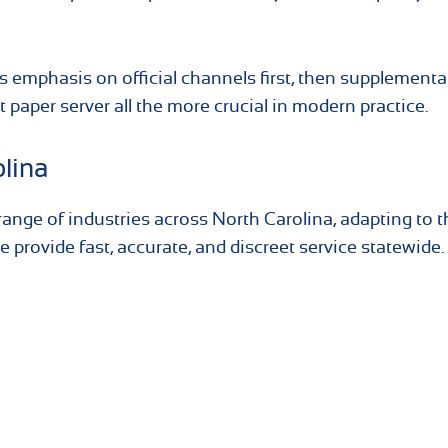
s emphasis on official channels first, then supplementa
 paper server all the more crucial in modern practice.
olina
ange of industries across North Carolina, adapting to t
 provide fast, accurate, and discreet service statewide.