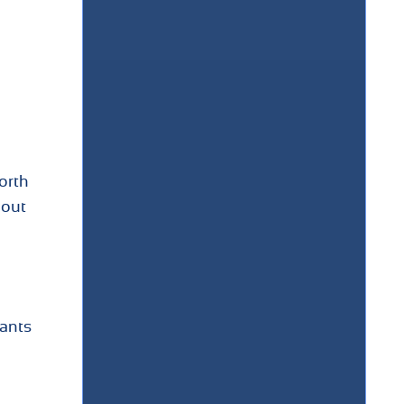
orth
hout
nants