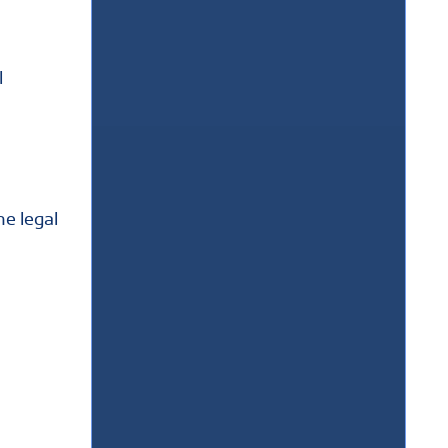
l
he legal