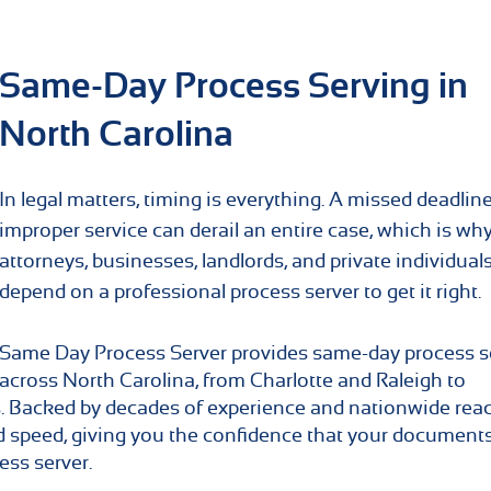
Same-Day Process Serving in
North Carolina
In legal matters, timing is everything. A missed deadline
improper service can derail an entire case, which is wh
attorneys, businesses, landlords, and private individual
depend on a professional process server to get it right.
Same Day Process Server provides same-day process s
across North Carolina, from Charlotte and Raleigh to
. Backed by decades of experience and nationwide rea
nd speed, giving you the confidence that your document
ess server.