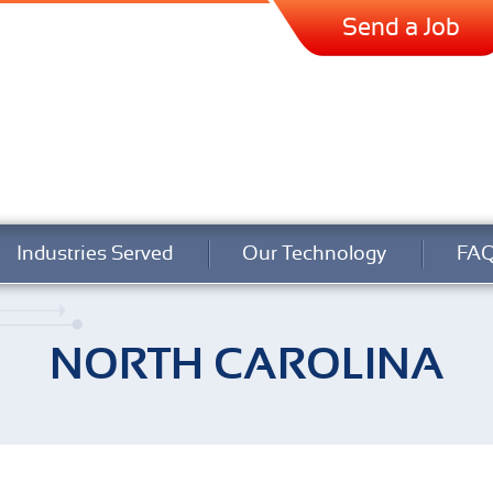
Send a Job
Industries Served
Our Technology
FA
NORTH CAROLINA