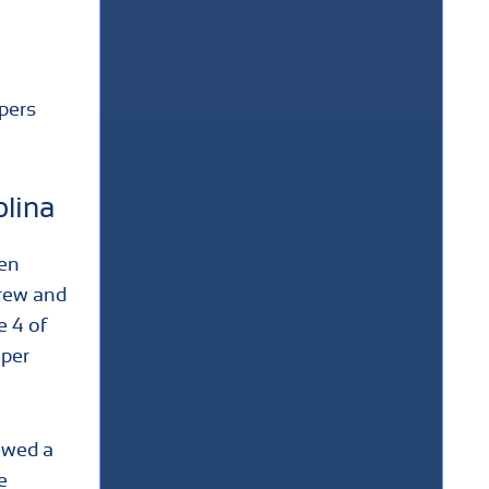
apers
olina
hen
grew and
e 4 of
oper
lowed a
e