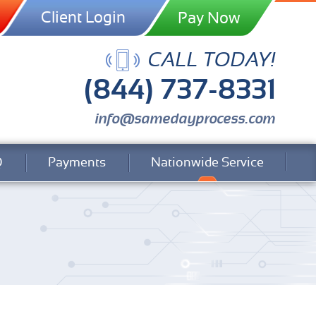
Client Login
CALL TODAY!
(844) 737-8331
info@samedayprocess.com
Q
Payments
Nationwide Service