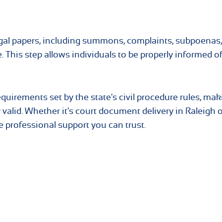
 legal papers, including summons, complaints, subpoenas
e. This step allows individuals to be properly informed of
quirements set by the state's civil procedure rules, mak
 valid. Whether it's court document delivery in Raleigh o
 professional support you can trust.