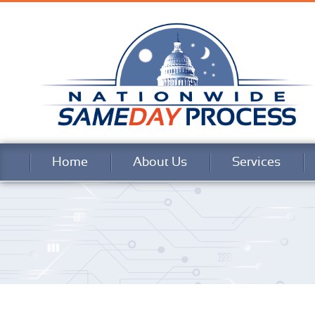
Home
About Us
Services