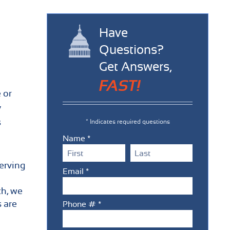
Have
Questions?
Get Answers,
FAST!
 or
y
s
* Indicates required questions
Name *
First Name
Last Name
erving
Email *
Email
ch, we
s are
Phone # *
Mobile Phone