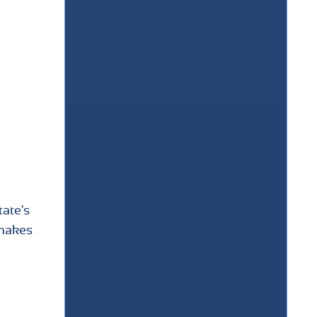
tate's
 makes