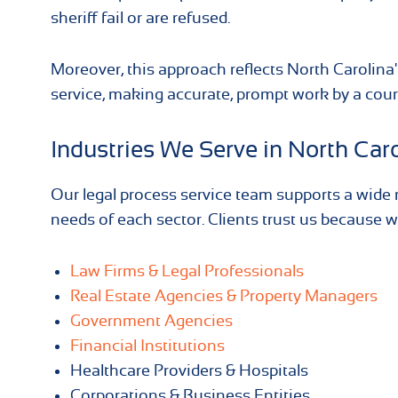
sheriff fail or are refused.
Moreover, this approach reflects North Carolina'
service, making accurate, prompt work by a court
Industries We Serve in North Car
Our legal process service team supports a wide r
needs of each sector. Clients trust us because we
Law Firms & Legal Professionals
Real Estate Agencies & Property Managers
Government Agencies
Financial Institutions
Healthcare Providers & Hospitals
Corporations & Business Entities