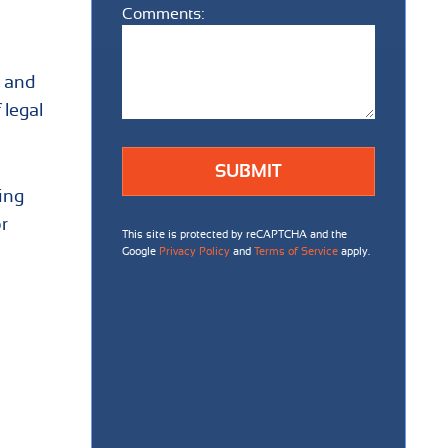
Comments:
Comments:
, and
 legal
ing
r
This site is protected by reCAPTCHA and the
Google
Privacy Policy
and
Terms of Service
apply.