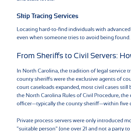
Skip Tracing Services
Locating hard-to-find individuals with advanced s
even when someone tries to avoid being found.
From Sheriffs to Civil Servers: 
In North Carolina, the tradition of legal servic
county sheriffs were the exclusive agents of cou
court caseloads expanded, most civil cases still b
the North Carolina Rules of Civil Procedure, th
officer—typically the county sheriff—within five d
Private process servers were only introduced mor
"suitable person" (one over 21 and not a party to