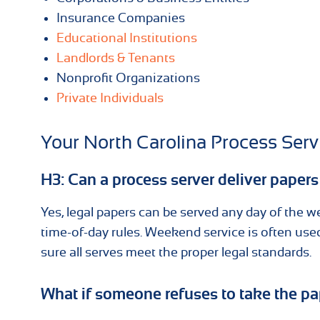
Insurance Companies
Educational Institutions
Landlords & Tenants
Nonprofit Organizations
Private Individuals
Your North Carolina Process Ser
H3: Can a process server deliver paper
Yes, legal papers can be served any day of the w
time-of-day rules. Weekend service is often u
sure all serves meet the proper legal standards.
What if someone refuses to take the p