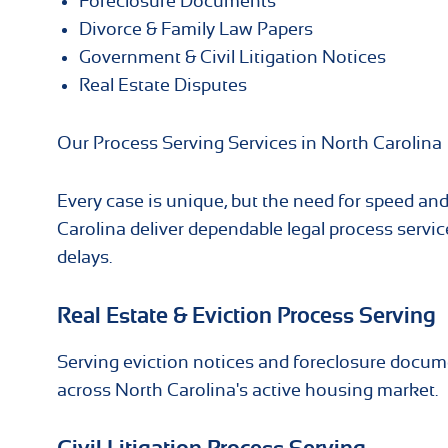
Foreclosure Documents
Divorce & Family Law Papers
Government & Civil Litigation Notices
Real Estate Disputes
Our Process Serving Services in North Carolina
Every case is unique, but the need for speed and
Carolina deliver dependable legal process serv
delays.
Real Estate & Eviction Process Serving
Serving eviction notices and foreclosure docum
across North Carolina's active housing market.