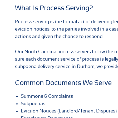
What Is Process Serving?
Process serving is the formal act of delivering
eviction notices, to the parties involved in a cas
actions and given the chance to respond.
Our North Carolina process servers follow the re
sure each document service of process is legally
subpoena delivery service in Durham, we provide
Common Documents We Serve
Summons & Complaints
Subpoenas
Eviction Notices (Landlord/Tenant Disputes)