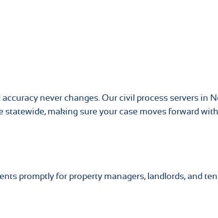
 accuracy never changes. Our civil process servers in N
ice statewide, making sure your case moves forward wit
ents promptly for property managers, landlords, and te