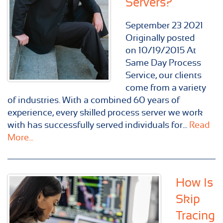
Servers?
September
23
2021
Originally posted
on 10/19/2015 At
Same Day Process
Service, our clients
come from a variety
of industries. With a combined 60 years of
experience, every skilled process server we work
with has successfully served individuals for...
Read
More...
How Is
Skip
Tracing