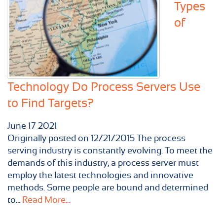
Types
of
Technology Do Process Servers Use
to Find Targets?
June
17
2021
Originally posted on 12/21/2015 The process
serving industry is constantly evolving. To meet the
demands of this industry, a process server must
employ the latest technologies and innovative
methods. Some people are bound and determined
to...
Read More...