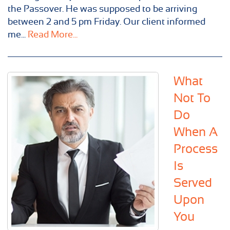
the Passover. He was supposed to be arriving
between 2 and 5 pm Friday. Our client informed
me...
Read More...
What
Not To
Do
When A
Process
Is
Served
Upon
You