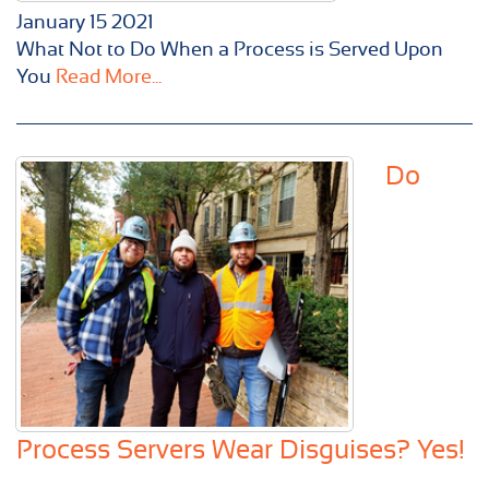
January
15
2021
What Not to Do When a Process is Served Upon
You
Read More...
Do
Process Servers Wear Disguises? Yes!