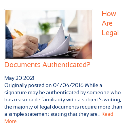
How
Are
Legal
Documents Authenticated?
May
20
2021
Originally posted on 04/04/2016 While a
signature may be authenticated by someone who
has reasonable familiarity with a subject's writing,
the majority of legal documents require more than
a simple statement stating that they are...
Read
More...