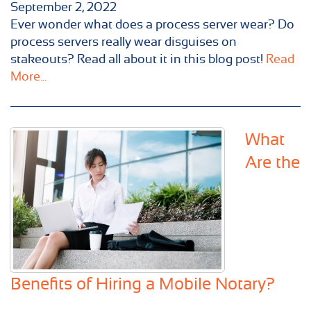
September 2, 2022
Ever wonder what does a process server wear? Do
process servers really wear disguises on
stakeouts? Read all about it in this blog post!
Read
More...
What
Are the
Benefits of Hiring a Mobile Notary?