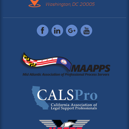
Washington, DC 20005