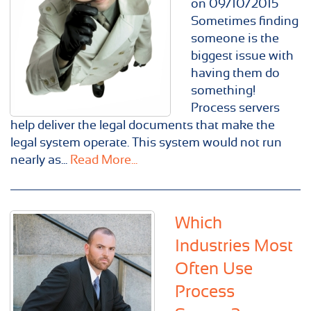
on 09/10/2015
Sometimes finding
someone is the
biggest issue with
having them do
something!
Process servers
help deliver the legal documents that make the
legal system operate. This system would not run
nearly as...
Read More...
Which
Industries Most
Often Use
Process