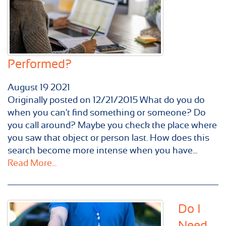
Performed?
August
19
2021
Originally posted on 12/21/2015 What do you do
when you can't find something or someone? Do
you call around? Maybe you check the place where
you saw that object or person last. How does this
search become more intense when you have...
Read More...
Do I
Need