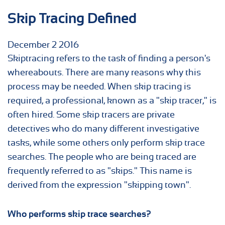
Skip Tracing Defined
December
2
2016
Skiptracing refers to the task of finding a person's
whereabouts. There are many reasons why this
process may be needed. When skip tracing is
required, a professional, known as a "skip tracer," is
often hired. Some skip tracers are private
detectives who do many different investigative
tasks, while some others only perform skip trace
searches. The people who are being traced are
frequently referred to as "skips." This name is
derived from the expression "skipping town".
Who performs
skip trace
searches?