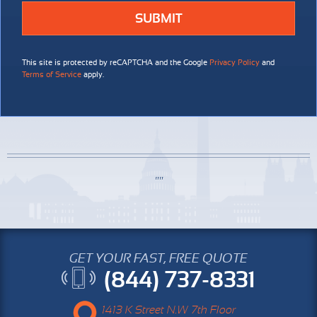
This site is protected by reCAPTCHA and the Google
Privacy Policy
and
Terms of Service
apply.
GET YOUR FAST, FREE QUOTE
(844) 737-8331
1413 K Street N.W 7th Floor