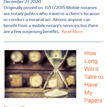
December
23
2020
Originally posted on: 11/17/2015 Mobile notaries
are notary publics who travel to a client’s location
to conduct a notarial act. Almost anyone can
benefit from a mobile notary’s services, but there
are a few surprising benefits...
Read More...
How
Long
Will It
Take to
Have
My
Papers