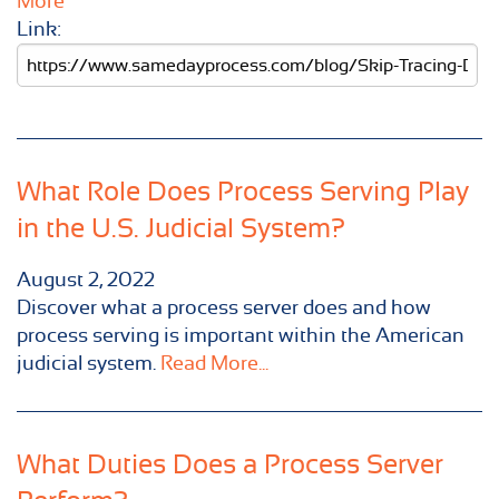
More
Link:
What Role Does Process Serving Play
in the U.S. Judicial System?
August 2, 2022
Discover what a process server does and how
process serving is important within the American
judicial system.
Read More...
What Duties Does a Process Server