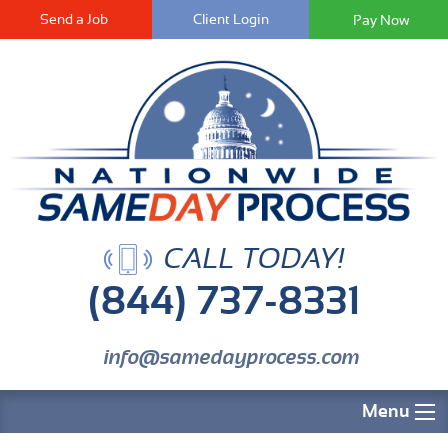
Send a Job
Client Login
CALL TODAY!
(844) 737-8331
info@samedayprocess.com
Menu