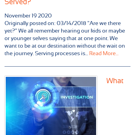
Served?
November
19
2020
Originally posted on: 03/14/2018 "Are we there
yet?" We all remember hearing our kids or maybe
or younger selves saying that at one point. We
want to be at our destination without the wait on
the journey. Serving processes is...
Read More...
What