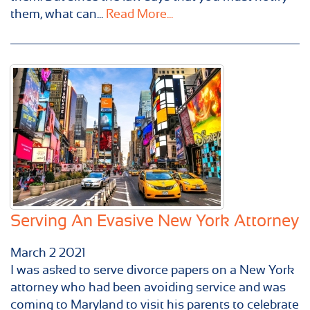
them, what can...
Read More...
Serving An Evasive New York Attorney
March
2
2021
I was asked to serve divorce papers on a New York
attorney who had been avoiding service and was
coming to Maryland to visit his parents to celebrate