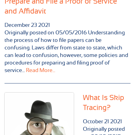
Prepare and File a Proof of Service
and Affidavit
December
23
2021
Originally posted on 05/05/2016 Understanding
the process of how to file papers can be
confusing. Laws differ from state to state, which
can lead to confusion, however, some policies and
procedures for preparing and filing proof of
service...
Read More...
What Is Skip
Tracing?
October
21
2021
Originally posted