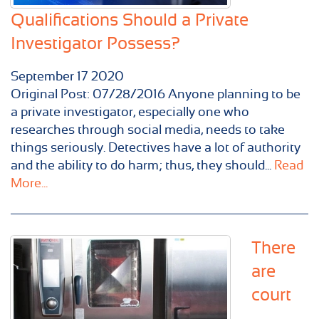
Qualifications Should a Private
Investigator Possess?
September
17
2020
Original Post: 07/28/2016 Anyone planning to be
a private investigator, especially one who
researches through social media, needs to take
things seriously. Detectives have a lot of authority
and the ability to do harm; thus, they should...
Read
More...
There
are
court