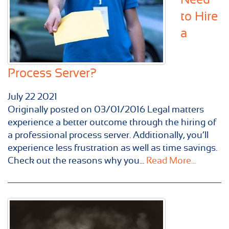
to Hire
a
Process Server?
July
22
2021
Originally posted on 03/01/2016 Legal matters
experience a better outcome through the hiring of
a professional process server. Additionally, you’ll
experience less frustration as well as time savings.
Check out the reasons why you...
Read More...