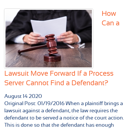
How
Can a
Lawsuit Move Forward If a Process
Server Cannot Find a Defendant?
August
14
2020
Original Post: 01/19/2016 When a plaintiff brings a
lawsuit against a defendant, the law requires the
defendant to be served a notice of the court action.
This is done so that the defendant has enough