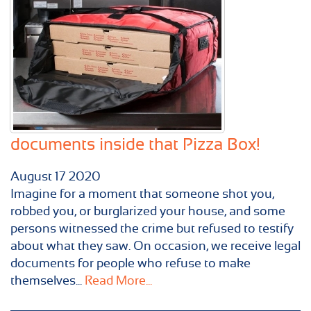
documents inside that Pizza Box!
August
17
2020
Imagine for a moment that someone shot you,
robbed you, or burglarized your house, and some
persons witnessed the crime but refused to testify
about what they saw. On occasion, we receive legal
documents for people who refuse to make
themselves...
Read More...