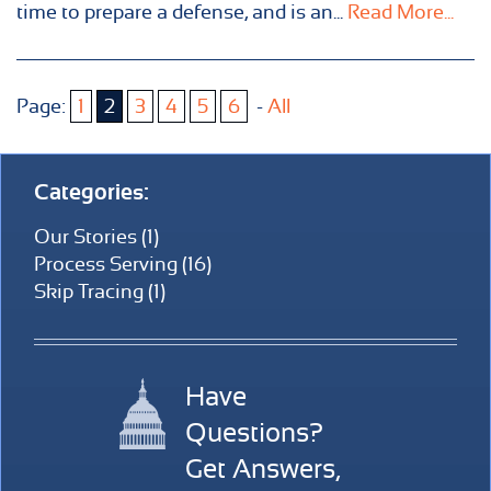
time to prepare a defense, and is an...
Read More...
Page:
1
2
3
4
5
6
-
All
Categories:
Our Stories (1)
Process Serving (16)
Skip Tracing (1)
Have
Questions?
Get Answers,