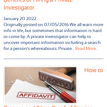
Investigator
January
20
2022
Originally posted on 07/05/2016 We all want more
info in life, but sometimes that information is hard
to come by. A private investigator can help to
uncover important information including a search
for a person's whereabouts. Private...
Read More...
How to