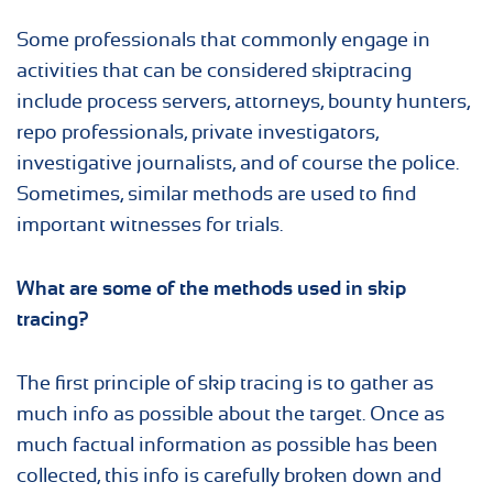
Some professionals that commonly engage in
activities that can be considered skiptracing
include process servers, attorneys, bounty hunters,
repo professionals, private investigators,
investigative journalists, and of course the police.
Sometimes, similar methods are used to find
important witnesses for trials.
What are some of the methods used in
skip
tracing
?
The first principle of skip tracing is to gather as
much info as possible about the target. Once as
much factual information as possible has been
collected, this info is carefully broken down and