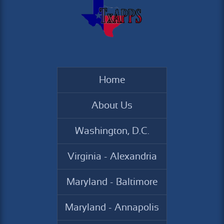
Home
About Us
Washington, D.C.
Virginia - Alexandria
Maryland - Baltimore
Maryland - Annapolis