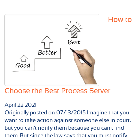
How to
Choose the Best Process Server
April
22
2021
Originally posted on 07/13/2015 Imagine that you
want to take action against someone else in court,
but you can't notify them because you can't find
them. But since the law says that you must notify