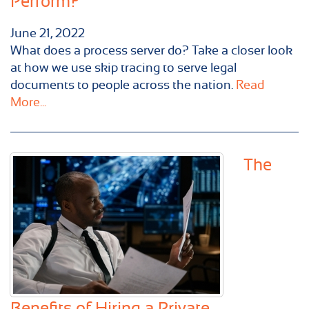
Perform?
June 21, 2022
What does a process server do? Take a closer look
at how we use skip tracing to serve legal
documents to people across the nation.
Read
More...
The
Benefits of Hiring a Private