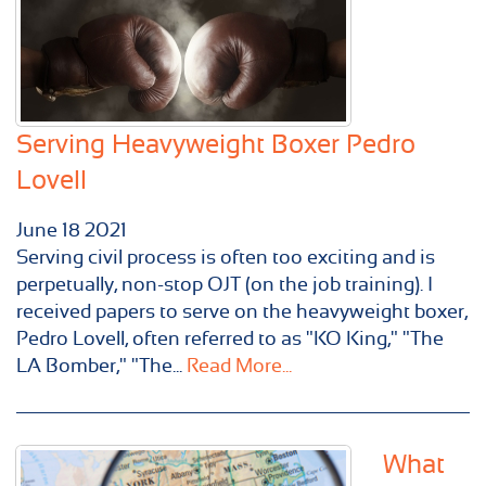
Serving Heavyweight Boxer Pedro
Lovell
June
18
2021
Serving civil process is often too exciting and is
perpetually, non-stop OJT (on the job training). I
received papers to serve on the heavyweight boxer,
Pedro Lovell, often referred to as "KO King," "The
LA Bomber," "The...
Read More...
What