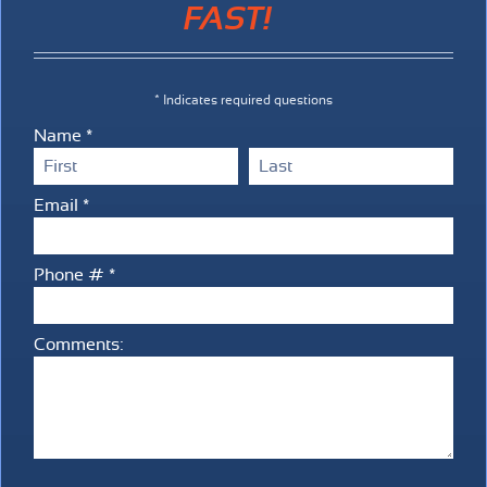
FAST!
* Indicates required questions
Name *
First Name
Last Name
Email *
Email
Phone # *
Mobile Phone
Comments:
Comments: