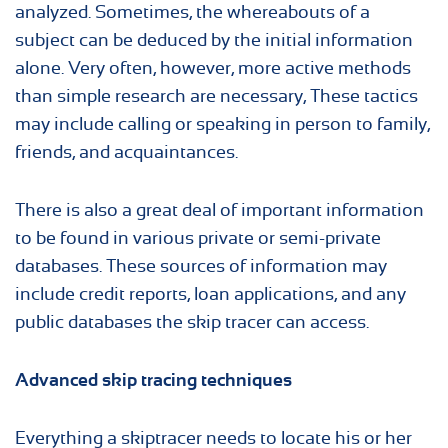
analyzed. Sometimes, the whereabouts of a
subject can be deduced by the initial information
alone. Very often, however, more active methods
than simple research are necessary, These tactics
may include calling or speaking in person to family,
friends, and acquaintances.
There is also a great deal of important information
to be found in various private or semi-private
databases. These sources of information may
include credit reports, loan applications, and any
public databases the skip tracer can access.
Advanced skip tracing techniques
Everything a skiptracer needs to locate his or her