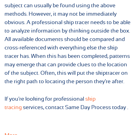
subject can usually be found using the above
methods. However, it may not be immediately
obvious. A professional skip tracer needs to be able
to analyze information by thinking outside the box.
All available documents should be compared and
cross-referenced with everything else the skip
tracer has. When this has been completed, patterns
may emerge that can provide clues to the location
of the subject. Often, this will put the skiptracer on
the right path to locating the person they're after.
If you're looking for professional
skip
tracing
services, contact Same Day Process today .