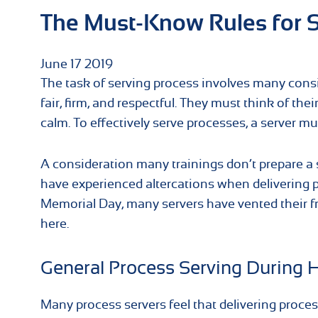
The Must-Know Rules for S
June
17
2019
The task of serving process involves many consi
fair, firm, and respectful. They must think of the
calm. To effectively serve processes, a server mu
A consideration many trainings don’t prepare a s
have experienced altercations when delivering p
Memorial Day, many servers have vented their fr
here.
General Process Serving During 
Many process servers feel that delivering proces