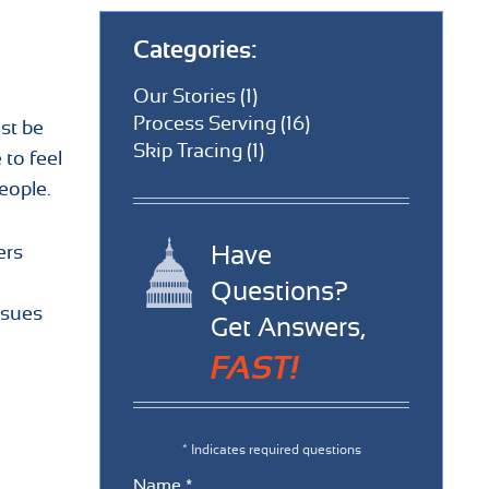
Categories:
Our Stories (1)
Process Serving (16)
st be
Skip Tracing (1)
 to feel
eople.
Have
ers
Questions?
ssues
Get Answers,
FAST!
* Indicates required questions
Name *