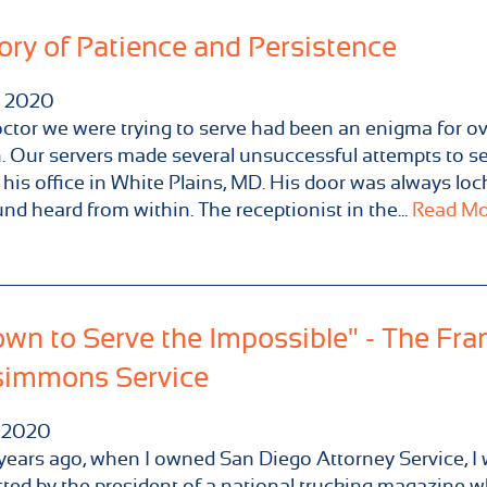
ory of Patience and Persistence
2020
ctor we were trying to serve had been an enigma for ov
 Our servers made several unsuccessful attempts to s
 his office in White Plains, MD. His door was always lo
nd heard from within. The receptionist in the...
Read Mor
wn to Serve the Impossible" - The Fra
simmons Service
2020
ears ago, when I owned San Diego Attorney Service, I
ted by the president of a national trucking magazine 