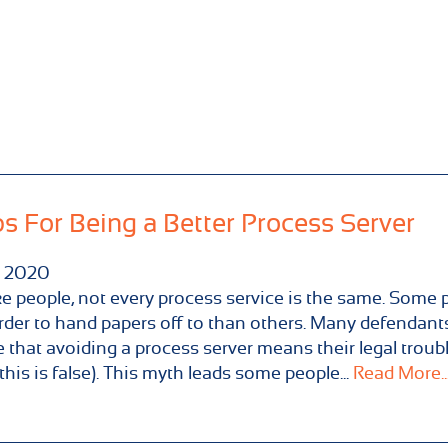
ps For Being a Better Process Server
2020
ike people, not every process service is the same. Some 
rder to hand papers off to than others. Many defendant
e that avoiding a process server means their legal troub
this is false). This myth leads some people...
Read More..