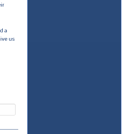
ir
d a
Give us