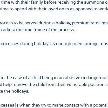
e time with their family before receiving the summons o
s time to spend with their loved ones as opposed to work
rocess to be served during a holiday, premium rates ma
o adjust the time frame of the process.
 processes during holidays is enough to encourage mos
 in the case of a child being in an abusive or dangerous
d help remove the child from their vulnerable position, 
te the holidays.
cesses is when they try to make contact with a potenti