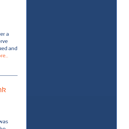
er a
erve
cked and
e...
nk
 was
who