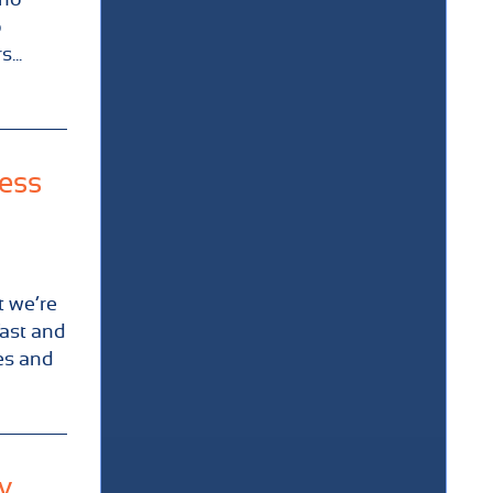
o
...
ness
t we’re
fast and
es and
y