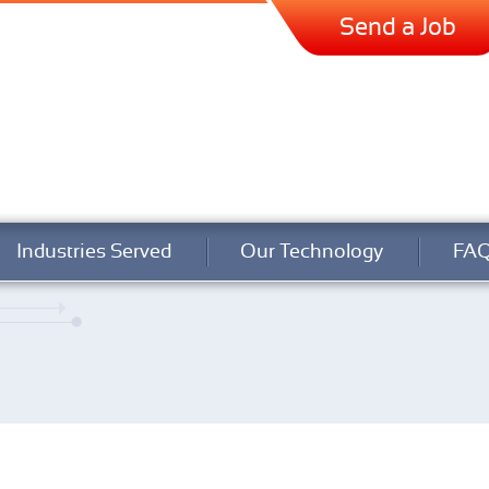
Send a Job
Industries Served
Our Technology
FA