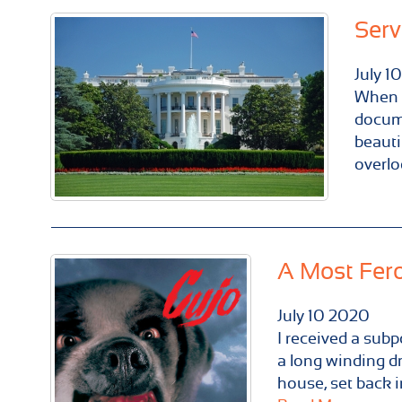
Serv
July
10
When B
docume
beauti
overlo
A Most Fer
July
10
2020
I received a subp
a long winding d
house, set back i