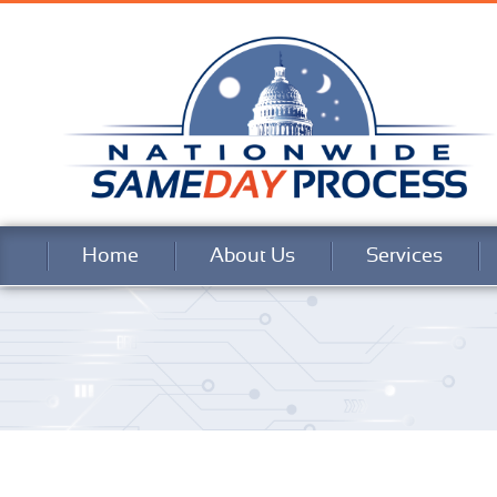
Home
About Us
Services