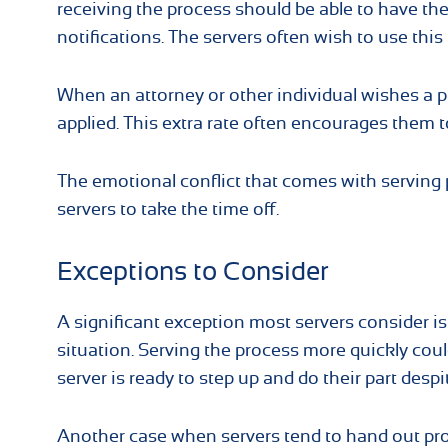
receiving the process should be able to have th
notifications. The servers often wish to use thi
When an attorney or other individual wishes a p
applied. This extra rate often encourages them t
The emotional conflict that comes with serving
servers to take the time off.
Exceptions to Consider
A significant exception most servers consider is
situation. Serving the process more quickly coul
server is ready to step up and do their part despi
Another case when servers tend to hand out pro