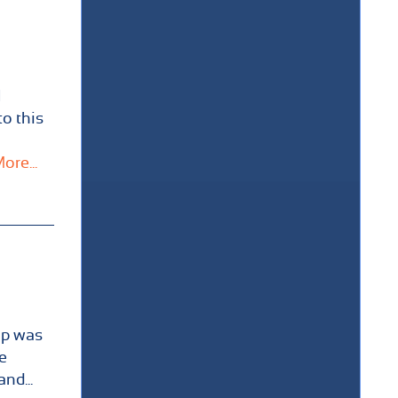
l
to this
ore...
ip was
e
nd...