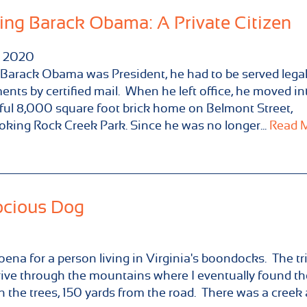
ing Barack Obama: A Private Citizen
2020
arack Obama was President, he had to be served lega
nts by certified mail. When he left office, he moved in
ful 8,000 square foot brick home on Belmont Street,
oking Rock Creek Park. Since he was no longer...
Read M
ocious Dog
oena for a person living in Virginia's boondocks. The tr
rive through the mountains where I eventually found th
n the trees, 150 yards from the road. There was a creek a