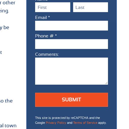
r other
First Name
Last Name
ing.
Email *
Email
y be
Phone # *
Mobile Phone
t
Comments:
Comments:
so the
This site is protected by reCAPTCHA and the
Google
Privacy Policy
and
Terms of Service
apply.
al town