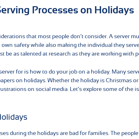
erving Processes on Holidays
derations that most people don’t consider. A server mu
ir own safety while also making the individual they serve
st be as talented at research as they are working with p
erver for is how to do your job on a holiday. Many serv
apers on holidays. Whether the holiday is Christmas or
ustrations on social media. Let’s explore some of the i
Holidays
ses during the holidays are bad for families. The people