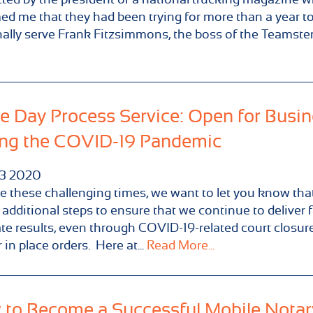
ed me that they had been trying for more than a year t
ally serve Frank Fitzsimmons, the boss of the Teamsters
 Day Process Service: Open for Busi
ng the COVID-19 Pandemic
3
2020
e these challenging times, we want to let you know tha
 additional steps to ensure that we continue to deliver 
te results, even through COVID-19-related court closur
 in place orders. Here at...
Read More...
to Become a Successful Mobile Notar