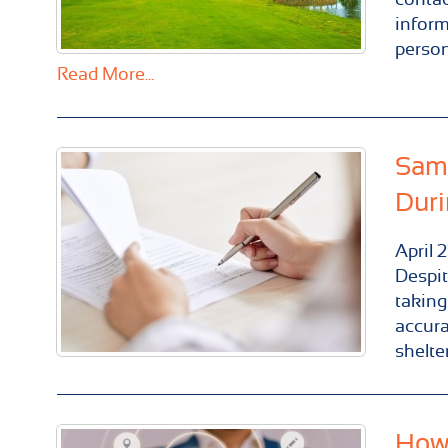
inform
person
Read More...
Same
Duri
April
2
Despit
taking
accura
shelter
How 