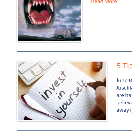
Read More...
5 Ti
June
8
Just l
are ha
believ
away (