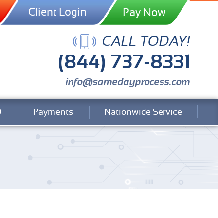
Client Login
CALL TODAY!
(844) 737-8331
info@samedayprocess.com
Q
Payments
Nationwide Service