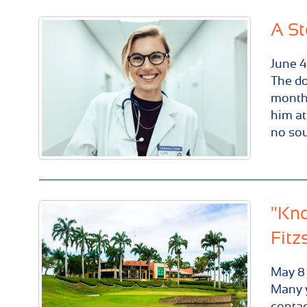
A St
June
4
The do
month.
him at
no sou
"Kno
Fitz
May
8
Many y
contac