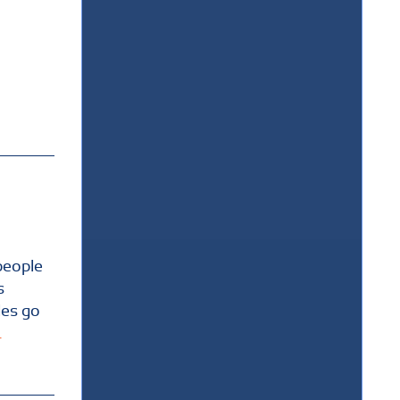
people
s
les go
.