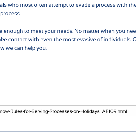
als who most often attempt to evade a process with the
 process.
rge enough to meet your needs. No matter when you nee
ake contact with even the most evasive of individuals. 
ow we can help you.