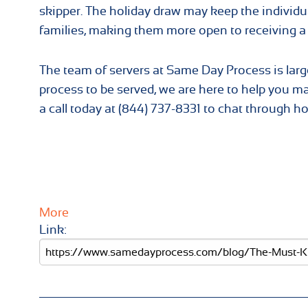
skipper. The holiday draw may keep the individu
families, making them more open to receiving a
The team of servers at Same Day Process is la
process to be served, we are here to help you m
a call today at (844) 737-8331 to chat through h
More
Link: