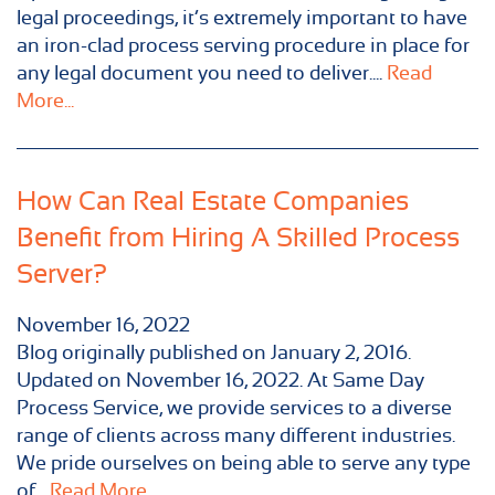
legal proceedings, it’s extremely important to have
an iron-clad process serving procedure in place for
any legal document you need to deliver....
Read
More...
How Can Real Estate Companies
Benefit from Hiring A Skilled Process
Server?
November 16, 2022
Blog originally published on January 2, 2016.
Updated on November 16, 2022. At Same Day
Process Service, we provide services to a diverse
range of clients across many different industries.
We pride ourselves on being able to serve any type
of...
Read More...