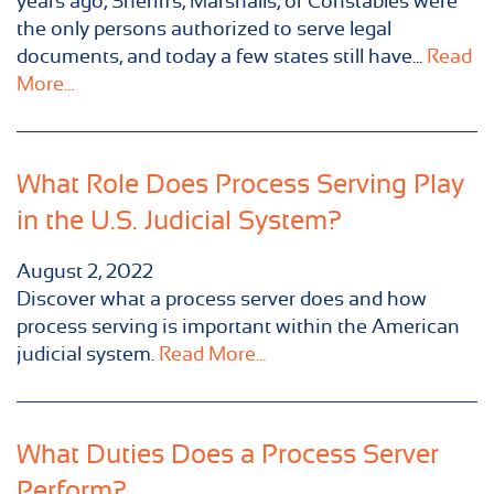
years ago, Sheriffs, Marshalls, or Constables were
the only persons authorized to serve legal
documents, and today a few states still have...
Read
More...
What Role Does Process Serving Play
in the U.S. Judicial System?
August 2, 2022
Discover what a process server does and how
process serving is important within the American
judicial system.
Read More...
What Duties Does a Process Server
Perform?