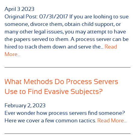
April
3
2023
Original Post: 07/31/2017 If you are looking to sue
someone, divorce them, obtain child support, or
many other legal issues, you may attempt to have
the papers served to them. A process server can be
hired to track them down and serve the...
Read
More...
What Methods Do Process Servers
Use to Find Evasive Subjects?
February 2, 2023
Ever wonder how process servers find someone?
Here we cover a few common tactics.
Read More...