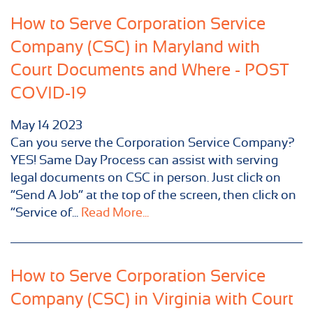
How to Serve Corporation Service
Company (CSC) in Maryland with
Court Documents and Where - POST
COVID-19
May
14
2023
Can you serve the Corporation Service Company?
YES! Same Day Process can assist with serving
legal documents on CSC in person. Just click on
“Send A Job” at the top of the screen, then click on
“Service of...
Read More...
How to Serve Corporation Service
Company (CSC) in Virginia with Court