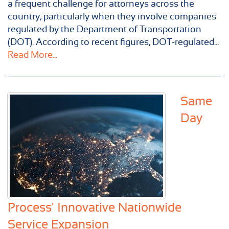
a frequent challenge for attorneys across the
country, particularly when they involve companies
regulated by the Department of Transportation
(DOT). According to recent figures, DOT-regulated...
Read More...
Same
Day
Process' Innovative Nationwide
Service Expansion