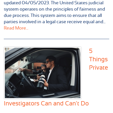
updated 04/05/2023. The United States judicial
system operates on the principles of fairness and
due process. This system aims to ensure that all
parties involved in a legal case receive equal and...
Read More...
5
Things
Private
Investigators Can and Can't Do