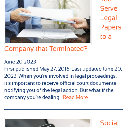
Serve
Legal
Papers
to a
Company that Terminated?
June
20
2023
First published May 27, 2016. Last updated June 20,
2023. When you're involved in legal proceedings,
it's important to receive official court documents
notifying you of the legal action. But what if the
company you're dealing...
Read More...
Social