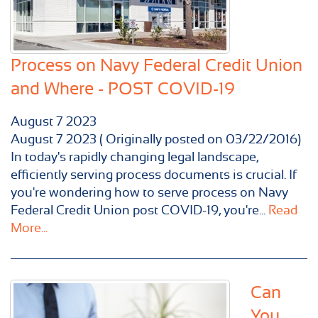
Process on Navy Federal Credit Union
and Where - POST COVID-19
August
7
2023
August 7 2023 ( Originally posted on 03/22/2016)
In today's rapidly changing legal landscape,
efficiently serving process documents is crucial. If
you're wondering how to serve process on Navy
Federal Credit Union post COVID-19, you're...
Read
More...
Can
You