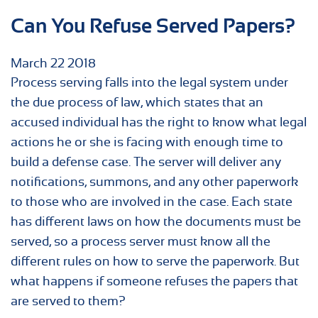
Can You Refuse Served Papers?
March
22
2018
Process serving falls into the legal system under
the due process of law, which states that an
accused individual has the right to know what legal
actions he or she is facing with enough time to
build a defense case. The server will deliver any
notifications, summons, and any other paperwork
to those who are involved in the case. Each state
has different laws on how the documents must be
served, so a process server must know all the
different rules on how to serve the paperwork. But
what happens if someone refuses the papers that
are served to them?