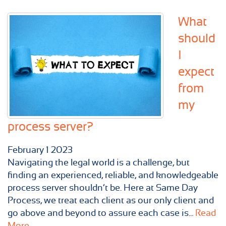
What
should
I
expect
from
my
process server?
February
1
2023
Navigating the legal world is a challenge, but
finding an experienced, reliable, and knowledgeable
process server shouldn’t be. Here at Same Day
Process, we treat each client as our only client and
go above and beyond to assure each case is...
Read
More...