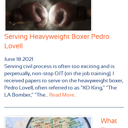
Serving Heavyweight Boxer Pedro
Lovell
June
18
2021
Serving civil process is often too exciting and is
perpetually, non-stop OJT (on the job training). I
received papers to serve on the heavyweight boxer,
Pedro Lovell, often referred to as "KO King," "The
LA Bomber," "The...
Read More...
What