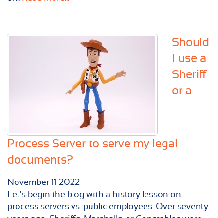
Should
I use a
Sheriff
or a
Process Server to serve my legal
documents?
November
11
2022
Let's begin the blog with a history lesson on
process servers vs. public employees. Over seventy