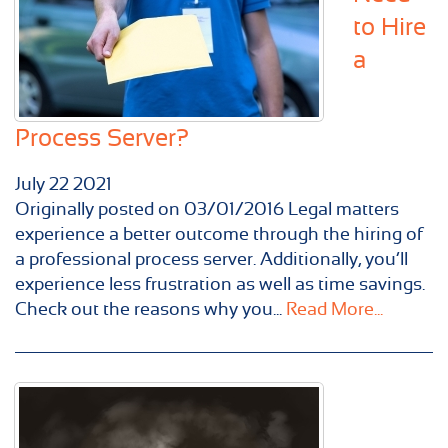
to Hire
a
Process Server?
July
22
2021
Originally posted on 03/01/2016 Legal matters
experience a better outcome through the hiring of
a professional process server. Additionally, you’ll
experience less frustration as well as time savings.
Check out the reasons why you...
Read More...