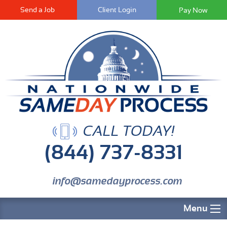
Send a Job
Client Login
CALL TODAY!
(844) 737-8331
info@samedayprocess.com
Menu