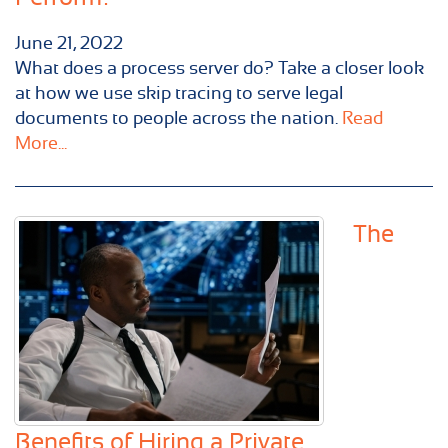
June 21, 2022
What does a process server do? Take a closer look
at how we use skip tracing to serve legal
documents to people across the nation.
Read
More...
The
Benefits of Hiring a Private