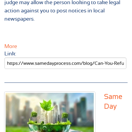
judge may allow the person looking to take legal
action against you to post notices in local
newspapers.
More
Link:
Same
Day