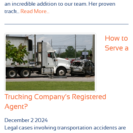
an incredible addition to our team. Her proven
track...
Read More...
How to
Serve a
Trucking Company’s Registered
Agent?
December
2
2024
Legal cases involving transportation accidents are