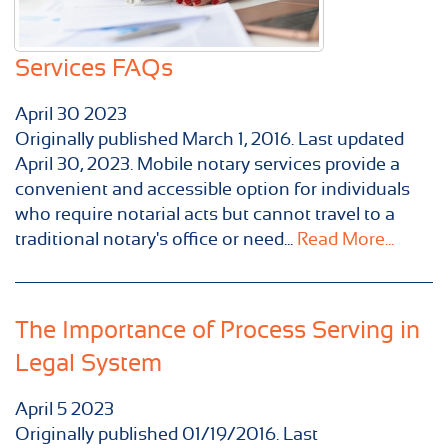
Services FAQs
April
30
2023
Originally published ​March 1, 2016. Last updated
April 30, 2023. Mobile notary services provide a
convenient and accessible option for individuals
who require notarial acts but cannot travel to a
traditional notary's office or need...
Read More...
The Importance of Process Serving in
Legal System
April
5
2023
Originally published 01/19/2016. Last