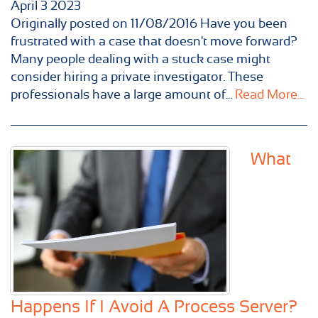
April
3
2023
Originally posted on 11/08/2016 Have you been
frustrated with a case that doesn't move forward?
Many people dealing with a stuck case might
consider hiring a private investigator. These
professionals have a large amount of...
Read More...
What
Happens If I Avoid A Process Server?