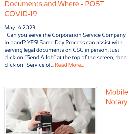
Documents and Where - POST
COVID-19
May
14
2023
Can you serve the Corporation Service Company
in hand? YES! Same Day Process can assist with
serving legal documents on CSC in person. Just
click on “Send A Job” at the top of the screen, then
click on “Service of...
Read More...
Mobile
Notary