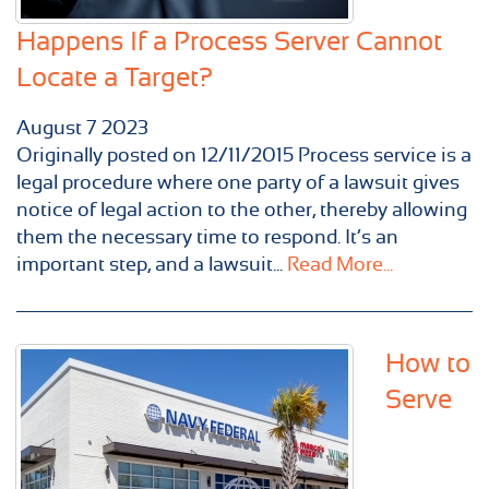
Happens If a Process Server Cannot
Locate a Target?
August
7
2023
Originally posted on 12/11/2015 Process service is a
legal procedure where one party of a lawsuit gives
notice of legal action to the other, thereby allowing
them the necessary time to respond. It’s an
important step, and a lawsuit...
Read More...
How to
Serve