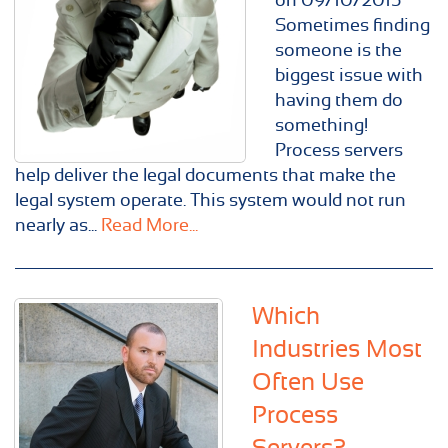
Sometimes finding
someone is the
biggest issue with
having them do
something!
Process servers
help deliver the legal documents that make the
legal system operate. This system would not run
nearly as...
Read More...
Which
Industries Most
Often Use
Process
Servers?