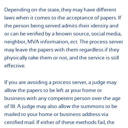
Depending on the state, they may have different
laws when it comes to the acceptance of papers. If
the person being served admits their identity and
or can be verified by a known source, social media,
neighbor, MVA information, ect. The process server
may leave the papers with them regardless if they
physically take them or not, and the service is still
effective.
If you are avoiding a process server, a judge may
allow the papers to be left at your home or
business with any competent person over the age
of 18. A judge may also allow the summons to be
mailed to your home or business address via
certified mail. If either of these methods fail, the