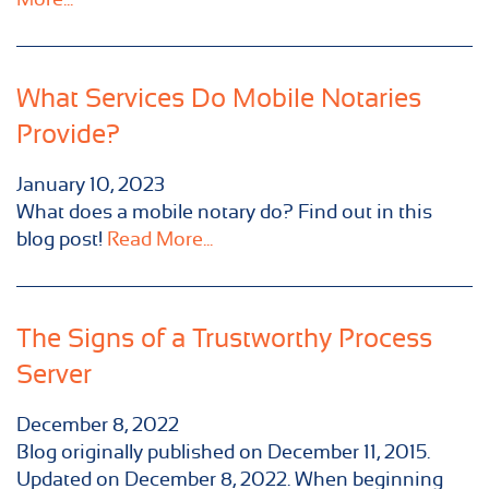
What Services Do Mobile Notaries
Provide?
January 10, 2023
What does a mobile notary do? Find out in this
blog post!
Read More...
The Signs of a Trustworthy Process
Server
December 8, 2022
Blog originally published on December 11, 2015.
Updated on December 8, 2022. When beginning