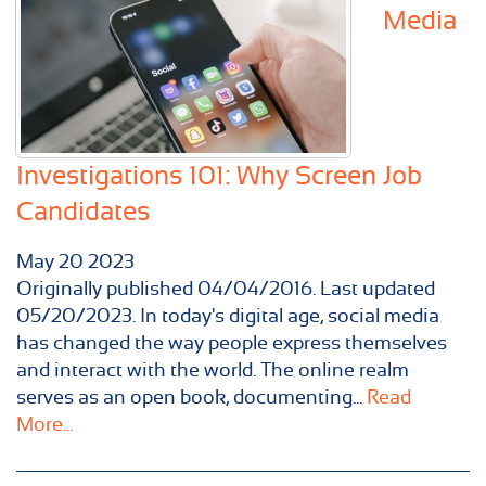
Media
Investigations 101: Why Screen Job
Candidates
May
20
2023
Originally published 04/04/2016. Last updated
05/20/2023. In today's digital age, social media
has changed the way people express themselves
and interact with the world. The online realm
serves as an open book, documenting...
Read
More...