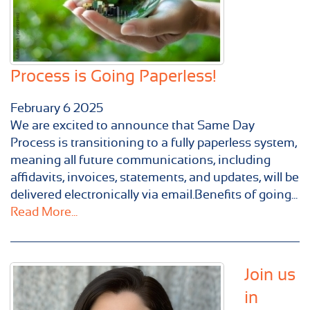
Process is Going Paperless!
February
6
2025
We are excited to announce that Same Day
Process is transitioning to a fully paperless system,
meaning all future communications, including
affidavits, invoices, statements, and updates, will be
delivered electronically via email.Benefits of going...
Read More...
Join us
in