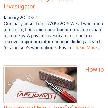
Investigator
January
20
2022
Originally posted on 07/05/2016 We all want more
info in life, but sometimes that information is hard
to come by. A private investigator can help to
uncover important information including a search
for a person's whereabouts. Private...
Read More...
How to
Prepare and File a Proof of Service