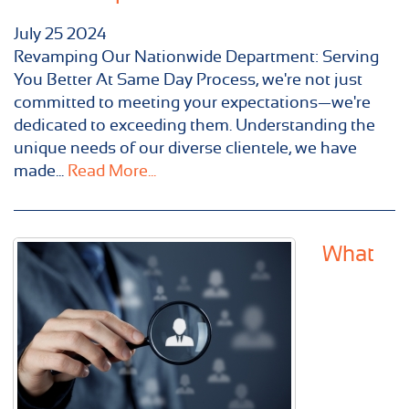
July
25
2024
Revamping Our Nationwide Department: Serving
You Better At Same Day Process, we're not just
committed to meeting your expectations—we're
dedicated to exceeding them. Understanding the
unique needs of our diverse clientele, we have
made...
Read More...
What