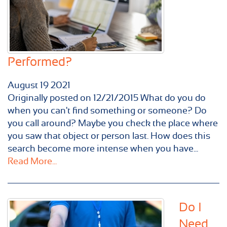
Performed?
August
19
2021
Originally posted on 12/21/2015 What do you do
when you can't find something or someone? Do
you call around? Maybe you check the place where
you saw that object or person last. How does this
search become more intense when you have...
Read More...
Do I
Need