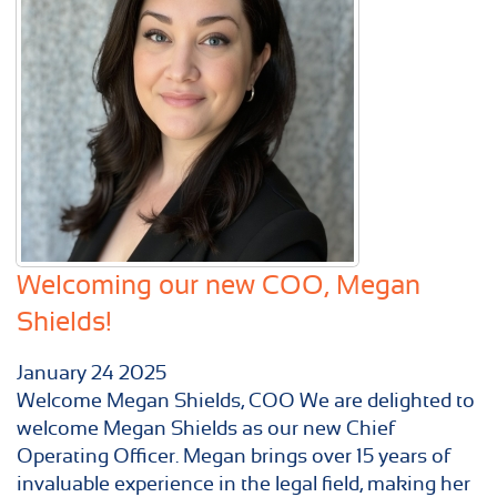
Welcoming our new COO, Megan
Shields!
January
24
2025
Welcome Megan Shields, COO We are delighted to
welcome Megan Shields as our new Chief
Operating Officer. Megan brings over 15 years of
invaluable experience in the legal field, making her