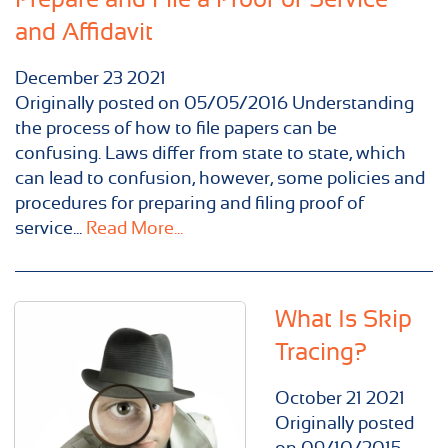
and Affidavit
December
23
2021
Originally posted on 05/05/2016 Understanding
the process of how to file papers can be
confusing. Laws differ from state to state, which
can lead to confusion, however, some policies and
procedures for preparing and filing proof of
service...
Read More...
What Is Skip
Tracing?
October
21
2021
Originally posted
on 09/10/2015