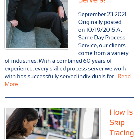
September
23
2021
Originally posted
on 10/19/2015 At
Same Day Process
Service, our clients
come from a variety
of industries. With a combined 60 years of
experience, every skilled process server we work
with has successfully served individuals for...
Read
More...
How Is
Skip
Tracing