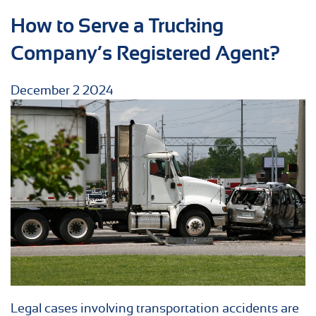
How to Serve a Trucking
Company’s Registered Agent?
December
2
2024
Legal cases involving transportation accidents are