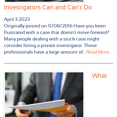
Investigators Can and Can't Do
April
3
2023
Originally posted on 11/08/2016 Have you been
frustrated with a case that doesn't move forward?
Many people dealing with a stuck case might
consider hiring a private investigator. These
professionals have a large amount of...
Read More...
What