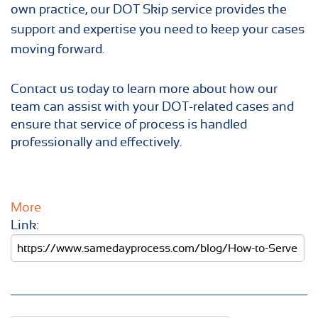
own practice, our DOT Skip service provides the
support and expertise you need to keep your cases
moving forward.
Contact us today to learn more about how our
team can assist with your DOT-related cases and
ensure that service of process is handled
professionally and effectively.
More
Link: