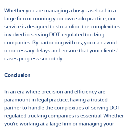
Whether you are managing a busy caseload in a
large firm or running your own solo practice, our
service is designed to streamline the complexities
involved in serving DOT-regulated trucking
companies. By partnering with us, you can avoid
unnecessary delays and ensure that your clients'
cases progress smoothly.
Conclusion
In an era where precision and efficiency are
paramount in legal practice, having a trusted
partner to handle the complexities of serving DOT-
regulated trucking companies is essential. Whether
you're working at a large firm or managing your