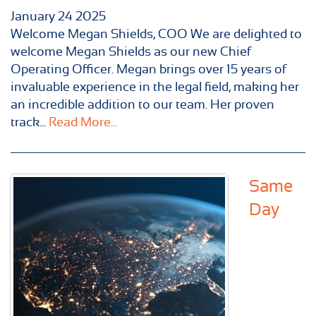
January
24
2025
Welcome Megan Shields, COO We are delighted to
welcome Megan Shields as our new Chief
Operating Officer. Megan brings over 15 years of
invaluable experience in the legal field, making her
an incredible addition to our team. Her proven
track...
Read More...
Same
Day