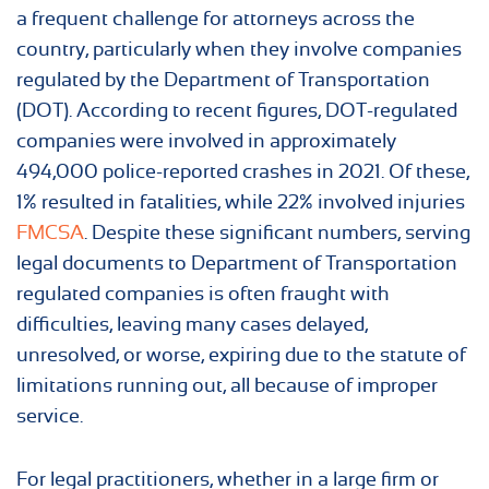
a frequent challenge for attorneys across the
country, particularly when they involve companies
regulated by the Department of Transportation
(DOT). According to recent figures, DOT-regulated
companies were involved in approximately
494,000 police-reported crashes in 2021. Of these,
1% resulted in fatalities, while 22% involved injuries
FMCSA
. Despite these significant numbers, serving
legal documents to Department of Transportation
regulated companies is often fraught with
difficulties, leaving many cases delayed,
unresolved, or worse, expiring due to the statute of
limitations running out, all because of improper
service.
For legal practitioners, whether in a large firm or