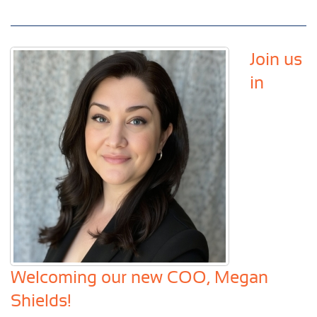
Join us
in
Welcoming our new COO, Megan
Shields!