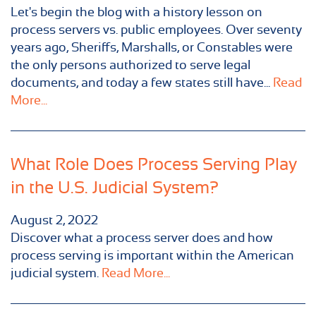
Let's begin the blog with a history lesson on
process servers vs. public employees. Over seventy
years ago, Sheriffs, Marshalls, or Constables were
the only persons authorized to serve legal
documents, and today a few states still have...
Read
More...
What Role Does Process Serving Play
in the U.S. Judicial System?
August 2, 2022
Discover what a process server does and how
process serving is important within the American
judicial system.
Read More...