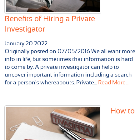
Benefits of Hiring a Private
Investigator
January
20
2022
Originally posted on 07/05/2016 We all want more
info in life, but sometimes that information is hard
to come by. A private investigator can help to
uncover important information including a search
for a person's whereabouts. Private...
Read More...
How to