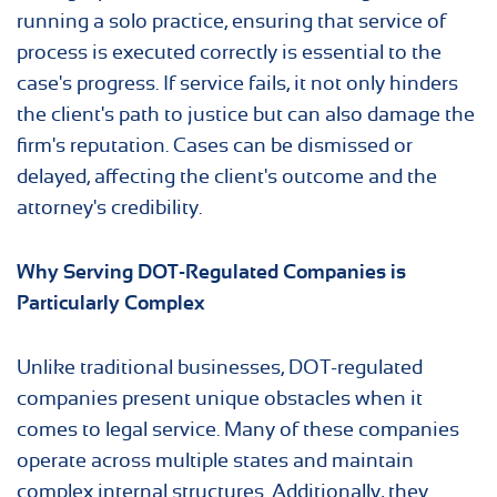
running a solo practice, ensuring that service of
process is executed correctly is essential to the
case's progress. If service fails, it not only hinders
the client's path to justice but can also damage the
firm's reputation. Cases can be dismissed or
delayed, affecting the client's outcome and the
attorney's credibility.
Why Serving DOT-Regulated Companies is
Particularly Complex
Unlike traditional businesses, DOT-regulated
companies present unique obstacles when it
comes to legal service. Many of these companies
operate across multiple states and maintain
complex internal structures. Additionally, they