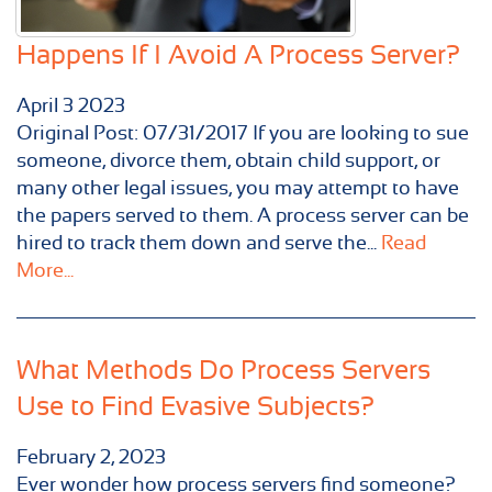
Happens If I Avoid A Process Server?
April
3
2023
Original Post: 07/31/2017 If you are looking to sue
someone, divorce them, obtain child support, or
many other legal issues, you may attempt to have
the papers served to them. A process server can be
hired to track them down and serve the...
Read
More...
What Methods Do Process Servers
Use to Find Evasive Subjects?
February 2, 2023
Ever wonder how process servers find someone?