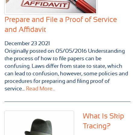
Prepare and File a Proof of Service
and Affidavit
December
23
2021
Originally posted on 05/05/2016 Understanding
the process of how to file papers can be
confusing. Laws differ from state to state, which
can lead to confusion, however, some policies and
procedures for preparing and filing proof of
service...
Read More...
What Is Skip
Tracing?