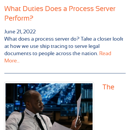
What Duties Does a Process Server
Perform?
June 21, 2022
What does a process server do? Take a closer look
at how we use skip tracing to serve legal
documents to people across the nation.
Read
More...
The