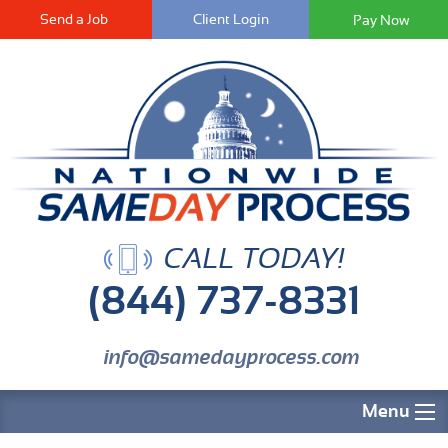
Send a Job
Client Login
CALL TODAY!
(844) 737-8331
info@samedayprocess.com
Menu