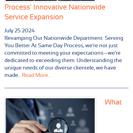
Process' Innovative Nationwide
Service Expansion
July
25
2024
Revamping Our Nationwide Department: Serving
You Better At Same Day Process, we're not just
committed to meeting your expectations—we're
dedicated to exceeding them. Understanding the
unique needs of our diverse clientele, we have
made...
Read More...
What