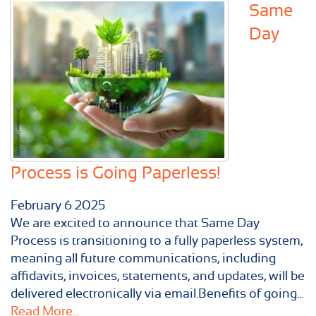
Same
Day
Process is Going Paperless!
February
6
2025
We are excited to announce that Same Day
Process is transitioning to a fully paperless system,
meaning all future communications, including
affidavits, invoices, statements, and updates, will be
delivered electronically via email.Benefits of going...
Read More...