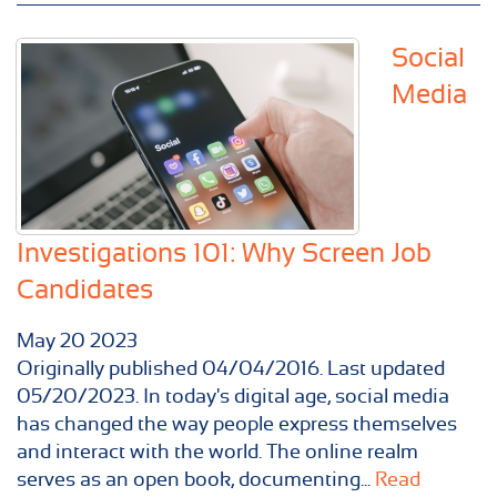
Social
Media
Investigations 101: Why Screen Job
Candidates
May
20
2023
Originally published 04/04/2016. Last updated
05/20/2023. In today's digital age, social media
has changed the way people express themselves
and interact with the world. The online realm
serves as an open book, documenting...
Read