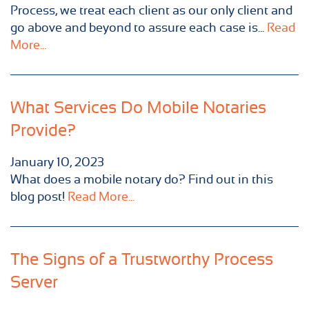
Process, we treat each client as our only client and
go above and beyond to assure each case is...
Read
More...
What Services Do Mobile Notaries
Provide?
January 10, 2023
What does a mobile notary do? Find out in this
blog post!
Read More...
The Signs of a Trustworthy Process
Server