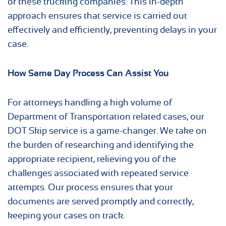
of these trucking companies. This in-depth
approach ensures that service is carried out
effectively and efficiently, preventing delays in your
case.
How Same Day Process Can Assist You
For attorneys handling a high volume of
Department of Transportation related cases, our
DOT Skip service is a game-changer. We take on
the burden of researching and identifying the
appropriate recipient, relieving you of the
challenges associated with repeated service
attempts. Our process ensures that your
documents are served promptly and correctly,
keeping your cases on track.