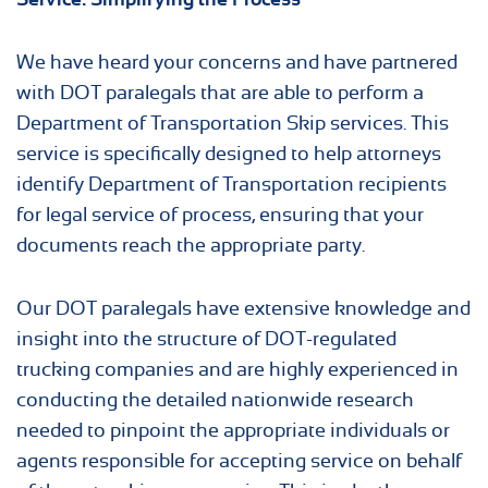
We have heard your concerns and have partnered
with DOT paralegals that are able to perform a
Department of Transportation Skip services. This
service is specifically designed to help attorneys
identify Department of Transportation recipients
for legal service of process, ensuring that your
documents reach the appropriate party.
Our DOT paralegals have extensive knowledge and
insight into the structure of DOT-regulated
trucking companies and are highly experienced in
conducting the detailed nationwide research
needed to pinpoint the appropriate individuals or
agents responsible for accepting service on behalf