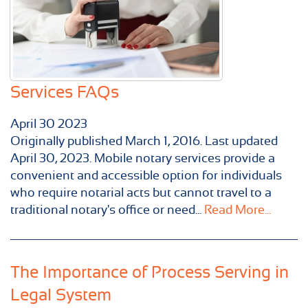
Services FAQs
April
30
2023
Originally published ​March 1, 2016. Last updated
April 30, 2023. Mobile notary services provide a
convenient and accessible option for individuals
who require notarial acts but cannot travel to a
traditional notary's office or need...
Read More...
The Importance of Process Serving in
Legal System