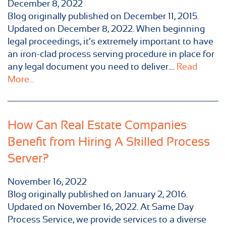
December 8, 2022
Blog originally published on December 11, 2015.
Updated on December 8, 2022. When beginning
legal proceedings, it’s extremely important to have
an iron-clad process serving procedure in place for
any legal document you need to deliver....
Read
More...
How Can Real Estate Companies
Benefit from Hiring A Skilled Process
Server?
November 16, 2022
Blog originally published on January 2, 2016.
Updated on November 16, 2022. At Same Day
Process Service, we provide services to a diverse