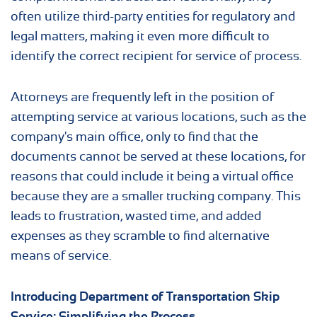
often utilize third-party entities for regulatory and
legal matters, making it even more difficult to
identify the correct recipient for service of process.
Attorneys are frequently left in the position of
attempting service at various locations, such as the
company's main office, only to find that the
documents cannot be served at these locations, for
reasons that could include it being a virtual office
because they are a smaller trucking company. This
leads to frustration, wasted time, and added
expenses as they scramble to find alternative
means of service.
Introducing Department of Transportation Skip
Service: Simplifying the Process