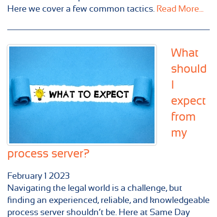
Here we cover a few common tactics.
Read More...
What
should
I
expect
from
my
process server?
February
1
2023
Navigating the legal world is a challenge, but
finding an experienced, reliable, and knowledgeable
process server shouldn’t be. Here at Same Day