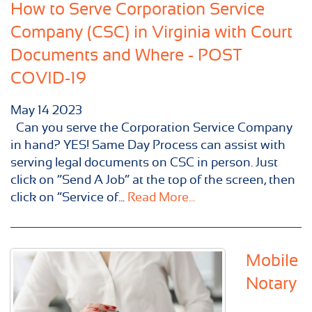
How to Serve Corporation Service
Company (CSC) in Virginia with Court
Documents and Where - POST
COVID-19
May
14
2023
Can you serve the Corporation Service Company
in hand? YES! Same Day Process can assist with
serving legal documents on CSC in person. Just
click on “Send A Job” at the top of the screen, then
click on “Service of...
Read More...
Mobile
Notary