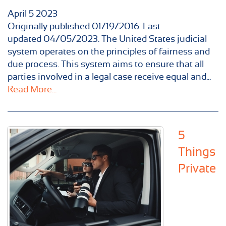
April
5
2023
Originally published 01/19/2016. Last
updated 04/05/2023. The United States judicial
system operates on the principles of fairness and
due process. This system aims to ensure that all
parties involved in a legal case receive equal and...
Read More...
5
Things
Private