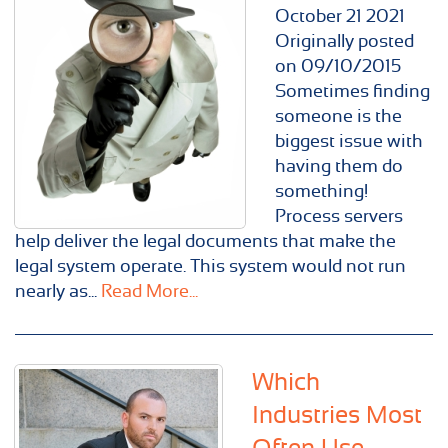
October
21
2021
Originally posted
on 09/10/2015
Sometimes finding
someone is the
biggest issue with
having them do
something!
Process servers
help deliver the legal documents that make the
legal system operate. This system would not run
nearly as...
Read More...
Which
Industries Most
Often Use