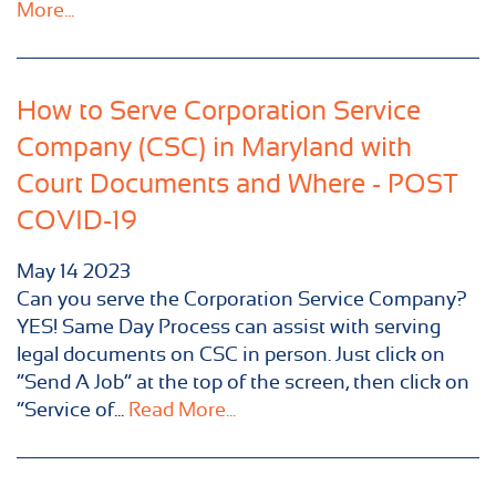
More...
How to Serve Corporation Service
Company (CSC) in Maryland with
Court Documents and Where - POST
COVID-19
May
14
2023
Can you serve the Corporation Service Company?
YES! Same Day Process can assist with serving
legal documents on CSC in person. Just click on
“Send A Job” at the top of the screen, then click on
“Service of...
Read More...