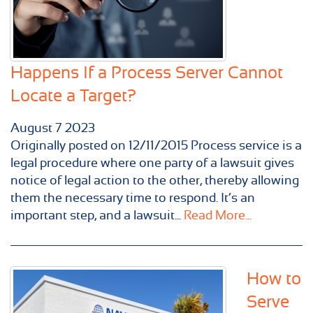
Happens If a Process Server Cannot
Locate a Target?
August
7
2023
Originally posted on 12/11/2015 Process service is a
legal procedure where one party of a lawsuit gives
notice of legal action to the other, thereby allowing
them the necessary time to respond. It’s an
important step, and a lawsuit...
Read More...
How to
Serve