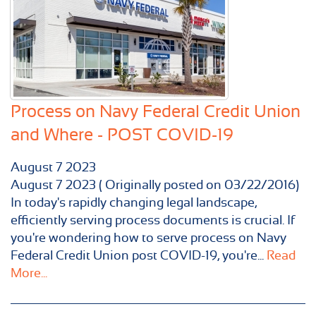
Process on Navy Federal Credit Union
and Where - POST COVID-19
August
7
2023
August 7 2023 ( Originally posted on 03/22/2016)
In today's rapidly changing legal landscape,
efficiently serving process documents is crucial. If
you're wondering how to serve process on Navy
Federal Credit Union post COVID-19, you're...
Read
More...