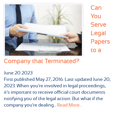
Can
You
Serve
Legal
Papers
to a
Company that Terminated?
June
20
2023
First published May 27, 2016. Last updated June 20,
2023. When you're involved in legal proceedings,
it's important to receive official court documents
notifying you of the legal action. But what if the
company you're dealing...
Read More...