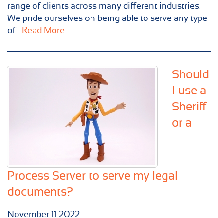
range of clients across many different industries.
We pride ourselves on being able to serve any type
of...
Read More...
Should
I use a
Sheriff
or a
Process Server to serve my legal
documents?
November
11
2022