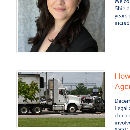
Welco
Shield
years 
incred
How 
Age
Decem
Legal 
challe
involv
(DOT).