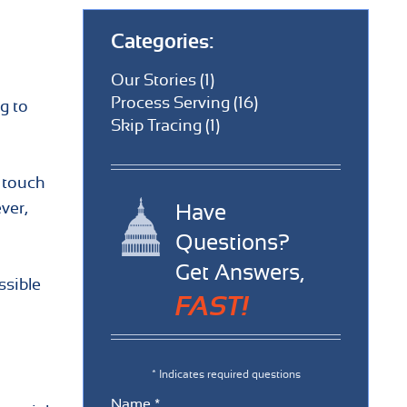
Categories:
Our Stories (1)
Process Serving (16)
g to
Skip Tracing (1)
n touch
ver,
Have
Questions?
Get Answers,
ssible
FAST!
* Indicates required questions
Name *