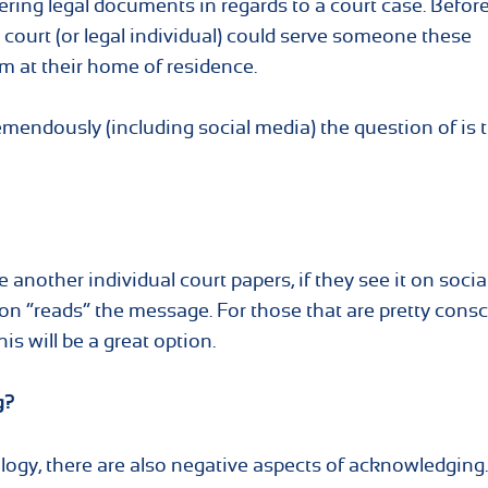
vering legal documents in regards to a court case. Before
 court (or legal individual) could serve someone these
m at their home of residence.
endously (including social media) the question of is t
 another individual court papers, if they see it on socia
n “reads” the message. For those that are pretty cons
s will be a great option.
g?
logy, there are also negative aspects of acknowledging.