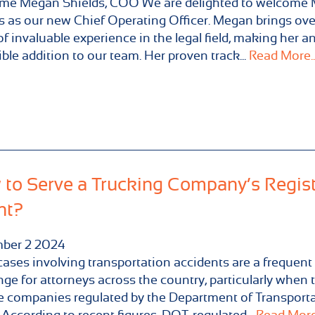
me Megan Shields, COO We are delighted to welcome
s as our new Chief Operating Officer. Megan brings ove
of invaluable experience in the legal field, making her a
ible addition to our team. Her proven track...
Read More..
to Serve a Trucking Company’s Regis
nt?
ber
2
2024
cases involving transportation accidents are a frequent
nge for attorneys across the country, particularly when 
e companies regulated by the Department of Transport
 According to recent figures, DOT-regulated...
Read More.