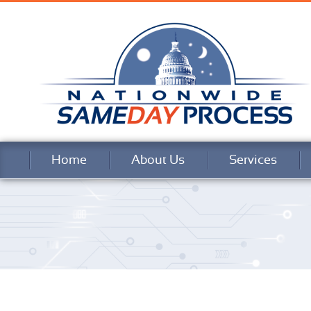
Home
About Us
Services