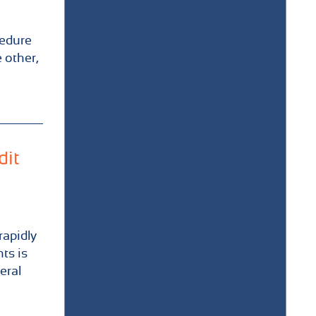
cedure
 other,
dit
rapidly
ts is
eral