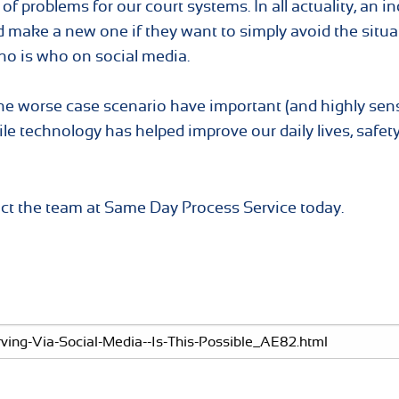
of problems for our court systems. In all actuality, an in
 make a new one if they want to simply avoid the situat
who is who on social media.
worse case scenario have important (and highly sens
e technology has helped improve our daily lives, safet
act the team at Same Day Process Service today.