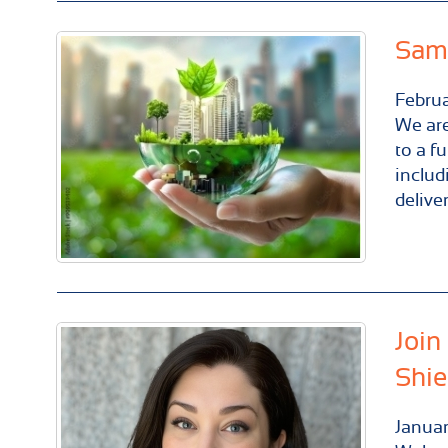
Same
Febru
We are
to a f
includ
delive
Join
Shie
Janua