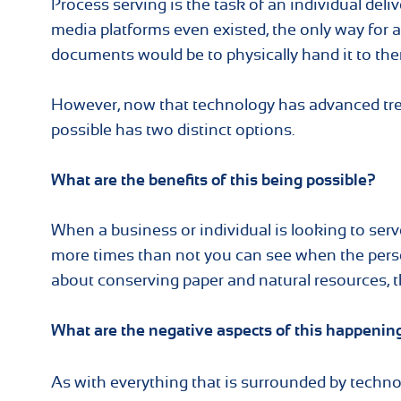
Process serving is the task of an individual deli
media platforms even existed, the only way for a
documents would be to physically hand it to the
However, now that technology has advanced trem
possible has two distinct options.
What are the benefits of this being possible?
When a business or individual is looking to serve
more times than not you can see when the perso
about conserving paper and natural resources, thi
What are the negative aspects of this happenin
As with everything that is surrounded by techno