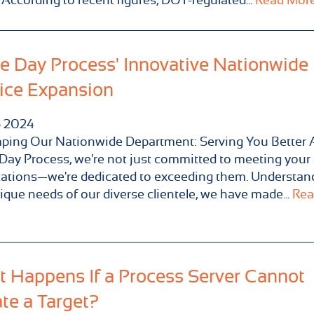
 Day Process' Innovative Nationwide
ice Expansion
5
2024
ping Our Nationwide Department: Serving You Better 
ay Process, we're not just committed to meeting your
ations—we're dedicated to exceeding them. Understan
ique needs of our diverse clientele, we have made...
Rea
 Happens If a Process Server Cannot
te a Target?