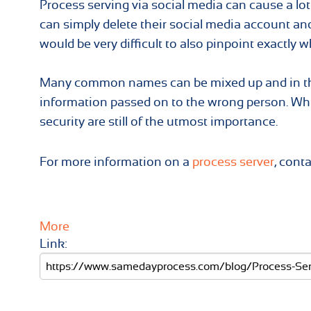
Process serving via social media can cause a lot 
can simply delete their social media account and
would be very difficult to also pinpoint exactly 
Many common names can be mixed up and in the 
information passed on to the wrong person. Whil
security are still of the utmost importance.
For more information on a
process server
, cont
More
Link: