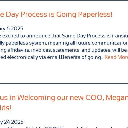
 Day Process is Going Paperless!
ary
6
2025
 excited to announce that Same Day Process is transit
ully paperless system, meaning all future communication
ing affidavits, invoices, statements, and updates, will be
red electronically via email.Benefits of going...
Read More.
 us in Welcoming our new COO, Mega
lds!
ry
24
2025