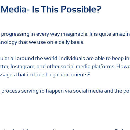
 Media- Is This Possible?
ly progressing in every way imaginable. It is quite amazin
nology that we use on a daily basis.
ar all around the world. Individuals are able to keep i
itter, Instagram, and other social media platforms. Howe
ssages that included legal documents?
or process serving to happen via social media and the po