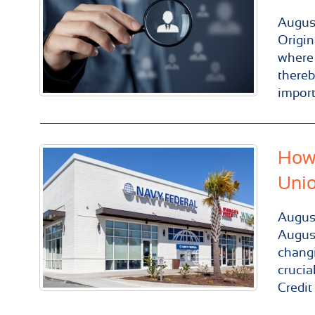
Augus
Origin
where 
thereb
import
How 
Uni
Augus
August
changi
crucia
Credit