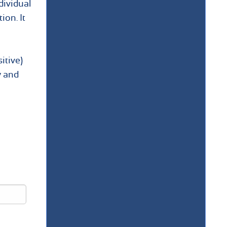
dividual
ion. It
itive)
y and