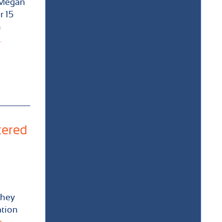
 Megan
r 15
n
.
tered
they
ation
..