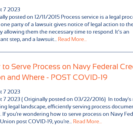
t
7
2023
ally posted on 12/11/2015 Process service is a legal pro
one party of a lawsuit gives notice of legal action to the
y allowing them the necessary time to respond. It’s an
ant step, and a lawsuit...
Read More...
to Serve Process on Navy Federal Cre
on and Where - POST COVID-19
t
7
2023
 7 2023 ( Originally posted on 03/22/2016) In today's 
ng legal landscape, efficiently serving process documen
l. If you're wondering how to serve process on Navy Fed
 Union post COVID-19, you're...
Read More...