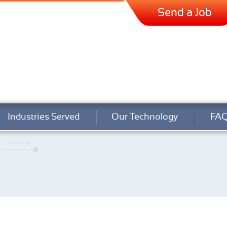
Send a Job
Industries Served
Our Technology
FA