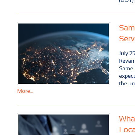
Same
Serv
July
2
Revam
Same D
expect
the un
More...
What
Loca