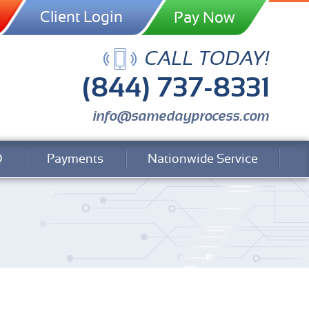
Client Login
CALL TODAY!
(844) 737-8331
info@samedayprocess.com
Q
Payments
Nationwide Service