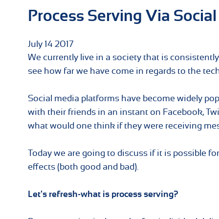
Process Serving Via Social
July
14
2017
We currently live in a society that is consistent
see how far we have come in regards to the tech
Social media platforms have become widely popul
with their friends in an instant on Facebook, Tw
what would one think if they were receiving me
Today we are going to discuss if it is possible f
effects (both good and bad).
Let's refresh-what is process serving?