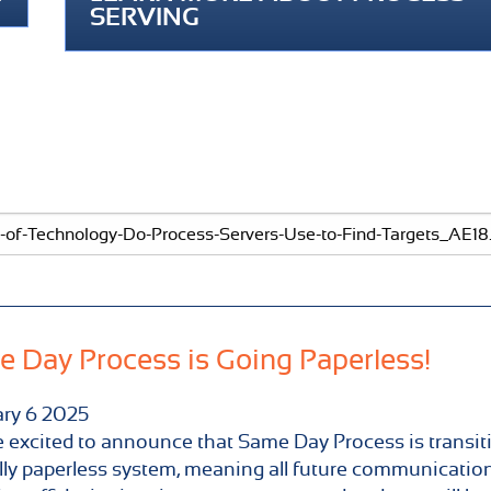
SERVING
 Day Process is Going Paperless!
ary
6
2025
 excited to announce that Same Day Process is transit
ully paperless system, meaning all future communication