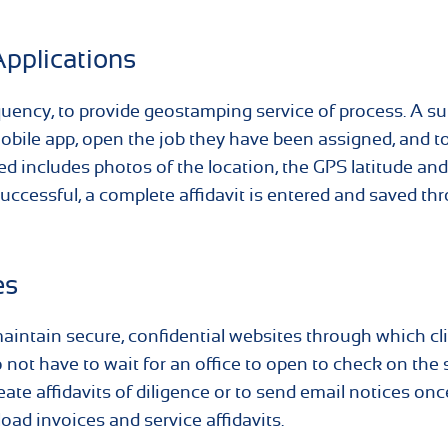
Applications
equency, to provide geostamping service of process. A 
bile app, open the job they have been assigned, and to
ed includes photos of the location, the GPS latitude and
 successful, a complete affidavit is entered and saved th
es
intain secure, confidential websites through which cl
do not have to wait for an office to open to check on the 
eate affidavits of diligence or to send email notices onc
oad invoices and service affidavits.