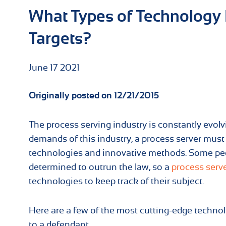
What Types of Technology 
Targets?
June
17
2021
Originally posted on 12/21/2015
The process serving industry is constantly evolv
demands of this industry, a process server must
technologies and innovative methods. Some pe
determined to outrun the law, so a
process serv
technologies to keep track of their subject.
Here are a few of the most cutting-edge techno
to a defendant.