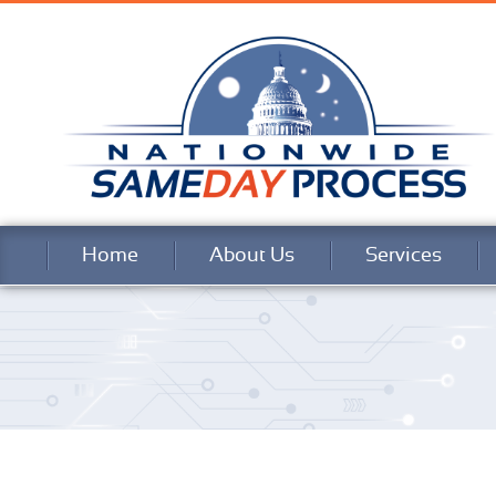
Home
About Us
Services