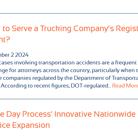
to Serve a Trucking Company’s Regis
nt?
ber
2
2024
cases involving transportation accidents are a frequent
nge for attorneys across the country, particularly when 
e companies regulated by the Department of Transport
 According to recent figures, DOT-regulated...
Read More.
 Day Process' Innovative Nationwide
ice Expansion