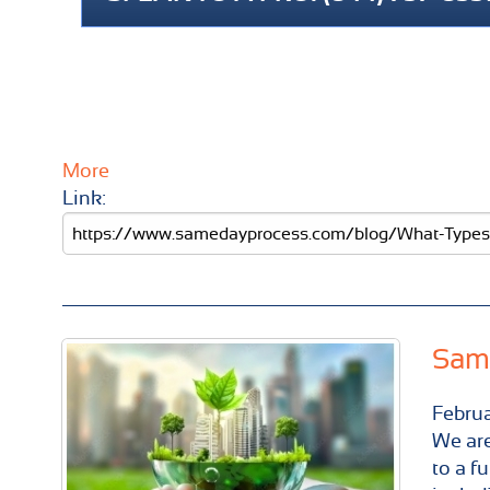
More
Link:
Same
Febru
We are
to a f