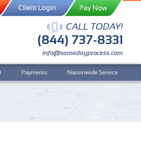
Client Login
CALL TODAY!
(844) 737-8331
info@samedayprocess.com
Q
Payments
Nationwide Service