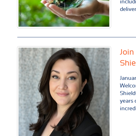
includ
delive
Join
Shie
Janua
Welco
Shield
years 
incred