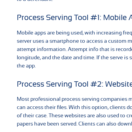
Process Serving Tool #1: Mobile 
Mobile apps are being used, with increasing fr
server uses a smartphone to access a custom mo
attempt information. Attempt info that is record
longitude, and the date and time. If the serve is
the app.
Process Serving Tool #2: Websit
Most professional process serving companies ma
can access their files. With this option, clients 
of their case. These websites are also used to cr
papers have been served. Clients can also downl