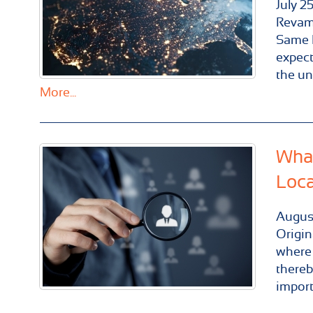
July
2
Revam
Same D
expect
the un
More...
What
Loca
Augus
Origin
where 
thereb
import