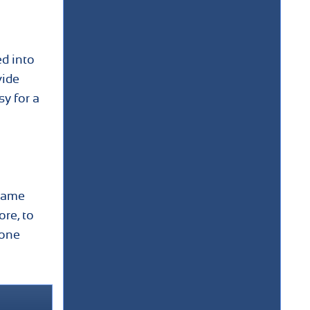
ed into
vide
sy for a
 Same
re, to
done