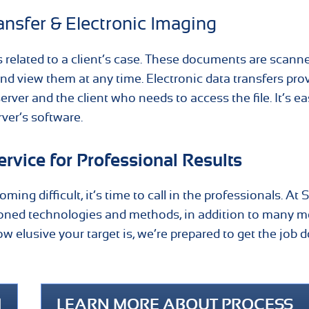
ansfer & Electronic Imaging
s related to a client’s case. These documents are scann
and view them at any time. Electronic data transfers pro
er and the client who needs to access the file. It’s ea
rver’s software.
rvice for Professional Results
ing difficult, it’s time to call in the professionals. At
oned technologies and methods, in addition to many mo
 elusive your target is, we’re prepared to get the job 
1
LEARN MORE ABOUT PROCESS