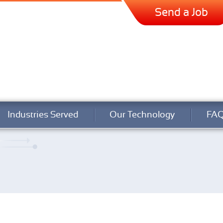
Send a Job
Industries Served
Our Technology
FA