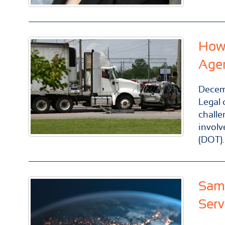
How 
Age
Decem
Legal 
challe
involv
(DOT).
Same
Serv