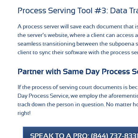
Process Serving Tool #3: Data Tr
A process server will save each document that i
the server’s website, where a client can access 
seamless transitioning between the subpoena serv
client to sync their software with the process se
Partner with Same Day Process Se
If the process of serving court documents is becom
Day Process Service, we employ the aforementi
track down the person in question. No matter how
right!
SPEAK TO A PRO: (844) 737-833