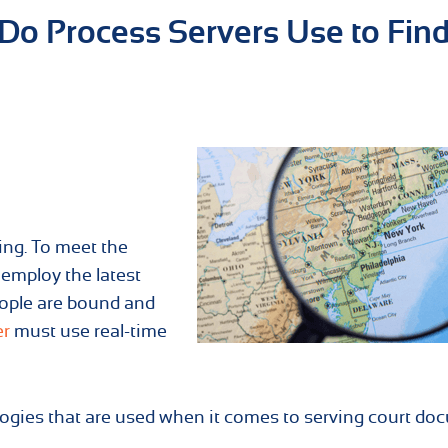
Do Process Servers Use to Fin
ing. To meet the
 employ the latest
ople are bound and
er
must use real-time
logies that are used when it comes to serving court d