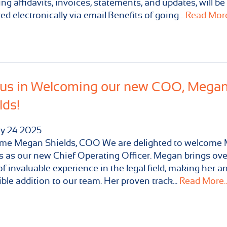
ing affidavits, invoices, statements, and updates, will be
red electronically via email.Benefits of going...
Read More.
 us in Welcoming our new COO, Mega
lds!
ry
24
2025
me Megan Shields, COO We are delighted to welcome
s as our new Chief Operating Officer. Megan brings ove
of invaluable experience in the legal field, making her a
ible addition to our team. Her proven track...
Read More..