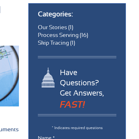
d
Categories:
Our Stories (1)
Process Serving (16)
Skip Tracing (1)
Have
Questions?
Get Answers,
FAST!
* Indicates required questions
ocuments
Name *