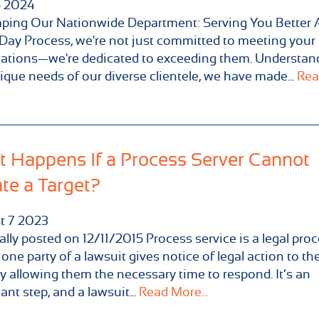
5
2024
ping Our Nationwide Department: Serving You Better 
ay Process, we're not just committed to meeting your
ations—we're dedicated to exceeding them. Understan
ique needs of our diverse clientele, we have made...
Rea
 Happens If a Process Server Cannot
te a Target?
t
7
2023
ally posted on 12/11/2015 Process service is a legal pro
one party of a lawsuit gives notice of legal action to the
y allowing them the necessary time to respond. It’s an
ant step, and a lawsuit...
Read More...