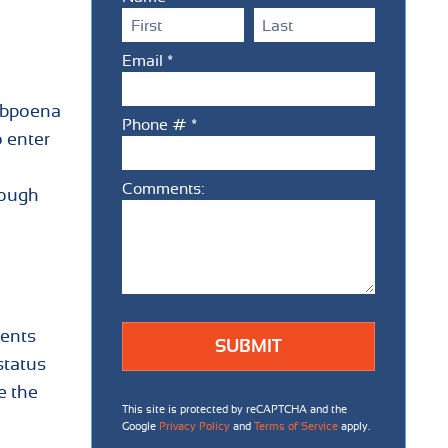
First Name
Last Name
Email *
Email
subpoena
Phone # *
 enter
Mobile Phone
Comments:
Comments:
rough
ients
status
e the
This site is protected by reCAPTCHA and the
Google
Privacy Policy
and
Terms of Service
apply.