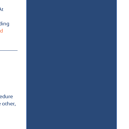
At
ding
d
cedure
 other,