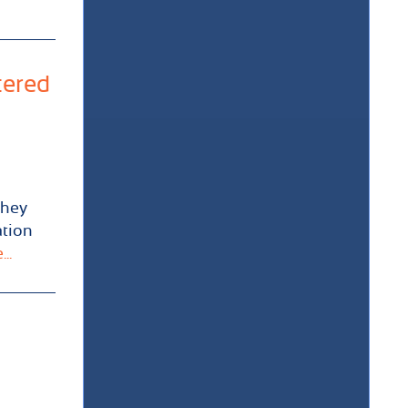
tered
they
ation
..