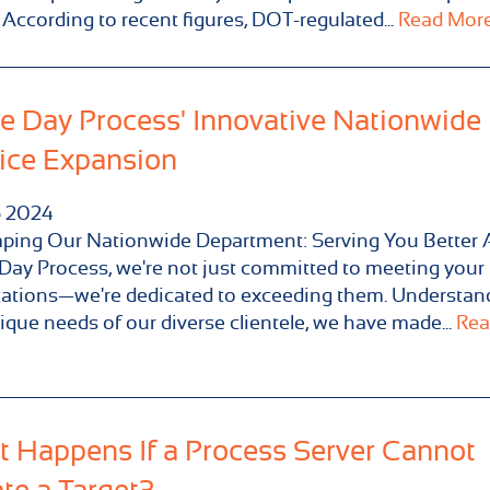
 According to recent figures, DOT-regulated...
Read More.
 Day Process' Innovative Nationwide
ice Expansion
5
2024
ping Our Nationwide Department: Serving You Better 
ay Process, we're not just committed to meeting your
ations—we're dedicated to exceeding them. Understan
ique needs of our diverse clientele, we have made...
Rea
 Happens If a Process Server Cannot