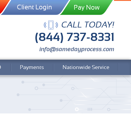
Client Login
CALL TODAY!
(844) 737-8331
info@samedayprocess.com
Q
Payments
Nationwide Service