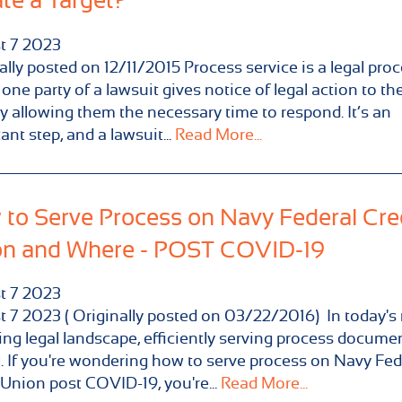
te a Target?
t
7
2023
ally posted on 12/11/2015 Process service is a legal pro
one party of a lawsuit gives notice of legal action to the
y allowing them the necessary time to respond. It’s an
ant step, and a lawsuit...
Read More...
to Serve Process on Navy Federal Cre
on and Where - POST COVID-19
t
7
2023
 7 2023 ( Originally posted on 03/22/2016) In today's 
ng legal landscape, efficiently serving process documen
l. If you're wondering how to serve process on Navy Fed
 Union post COVID-19, you're...
Read More...