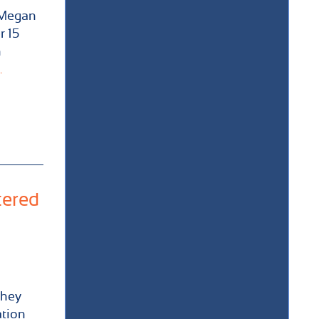
 Megan
r 15
n
.
tered
they
ation