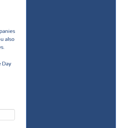
mpanies
ou also
s.
e Day