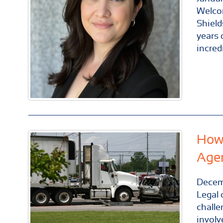
Welco
Shield
years 
incred
How 
Age
Decem
Legal 
challe
involv