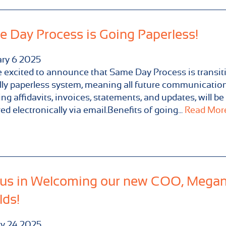
 Day Process is Going Paperless!
ary
6
2025
 excited to announce that Same Day Process is transit
ully paperless system, meaning all future communication
ing affidavits, invoices, statements, and updates, will be
red electronically via email.Benefits of going...
Read More.
 us in Welcoming our new COO, Mega
lds!
ry
24
2025