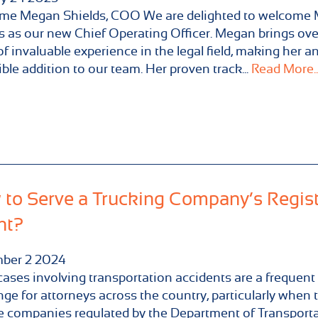
me Megan Shields, COO We are delighted to welcome
s as our new Chief Operating Officer. Megan brings ove
of invaluable experience in the legal field, making her a
ible addition to our team. Her proven track...
Read More..
to Serve a Trucking Company’s Regis
nt?
ber
2
2024
cases involving transportation accidents are a frequent
nge for attorneys across the country, particularly when 
e companies regulated by the Department of Transport