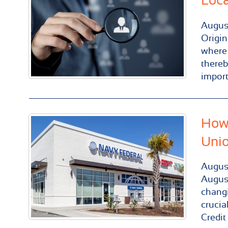
Loca
Augus
Origin
where 
thereb
import
How 
Uni
Augus
August
changi
crucia
Credit