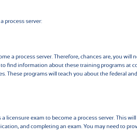
a process server:
ome a process server. Therefore, chances are, you will 
e to find information about these training programs at c
ces. These programs will teach you about the federal and
s a licensure exam to become a process server. This will
ication, and completing an exam. You may need to pro