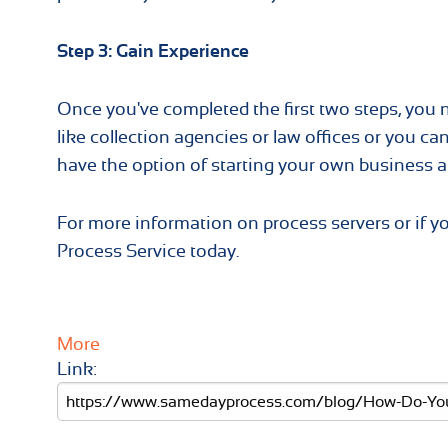
Step 3: Gain Experience
Once you've completed the first two steps, you
like collection agencies or law offices or you can 
have the option of starting your own business an
For more information on process servers or if 
Process Service today.
More
Link: