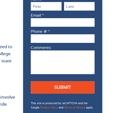
First Name
Last Name
Email *
Email
Phone # *
Mobile Phone
need to
Comments:
Comments:
ollege
 state
 involve
This site is protected by reCAPTCHA and the
vide
Google
Privacy Policy
and
Terms of Service
apply.