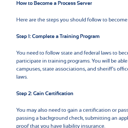
How to Become a Process Server
Here are the steps you should follow to become 
Step 1: Complete a Training Program
You need to follow state and federal laws to bec
participate in training programs. You will be abl
campuses, state associations, and sheriff's offi
laws.
Step 2: Gain Certification
You may also need to gain a certification or pas
passing a background check, submitting an appl
proof that you have liability insurance.