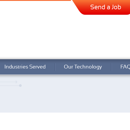
Send a Job
Industries Served
Our Technology
FA