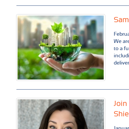
Same
Febru
We are
to a f
includ
delive
Join
Shie
Janua