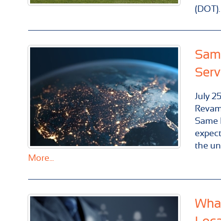
(DOT).
Same
Serv
July
2
Revam
Same D
expect
the un
More...
What