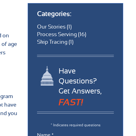
Categories:
Our Stories (1)
Process Serving (16)
d on
Skip Tracing (1)
s of age
ers
Have
Questions?
Get Answers,
rogram
FAST!
ot have
and you
* Indicates required questions
Name *