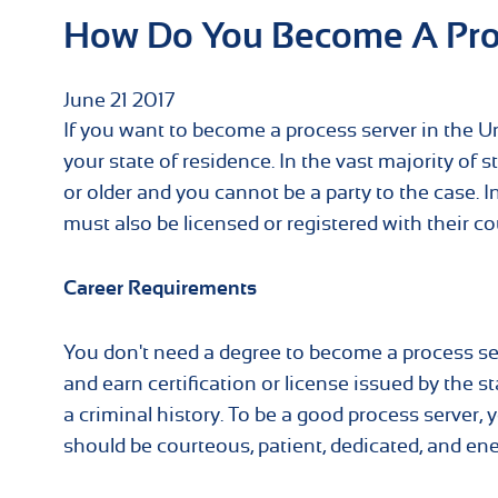
How Do You Become A Pro
June
21
2017
If you want to become a process server in the Uni
your state of residence. In the vast majority of 
or older and you cannot be a party to the case.
must also be licensed or registered with their co
Career Requirements
You don't need a degree to become a process se
and earn certification or license issued by the s
a criminal history. To be a good process server,
should be courteous, patient, dedicated, and ene