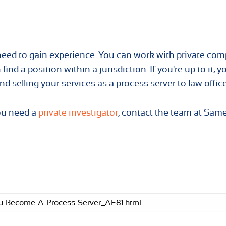
 need to gain experience. You can work with private co
find a position within a jurisdiction. If you're up to it, y
d selling your services as a process server to law office
you need a
private investigator
, contact the team at Sam