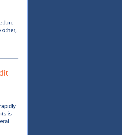
cedure
 other,
dit
rapidly
ts is
eral