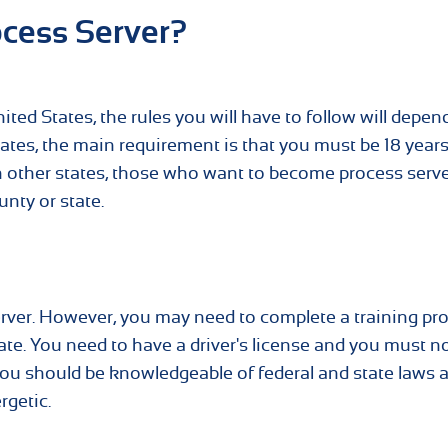
cess Server?
ted States, the rules you will have to follow will depen
states, the main requirement is that you must be 18 year
 In other states, those who want to become process serv
unty or state.
rver. However, you may need to complete a training p
tate. You need to have a driver's license and you must n
 you should be knowledgeable of federal and state laws 
rgetic.