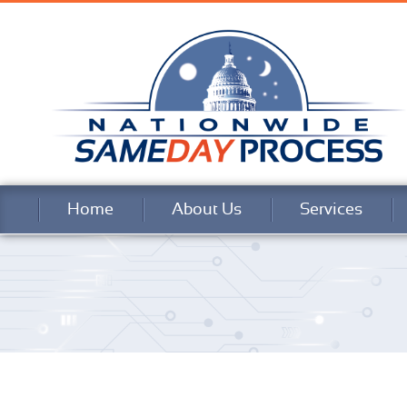
Home
About Us
Services